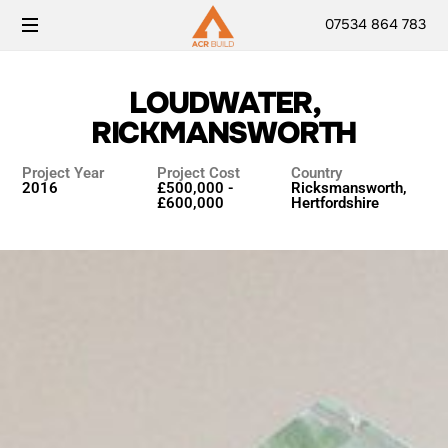
07534 864 783
LOUDWATER,
RICKMANSWORTH
Project Year
Project Cost
Country
2016
£500,000 -
Ricksmansworth,
£600,000
Hertfordshire