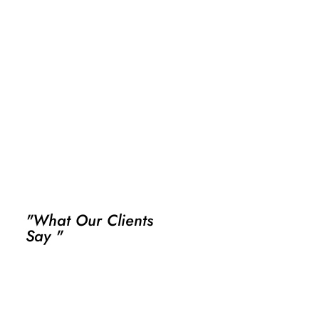
"What Our Clients
Say "