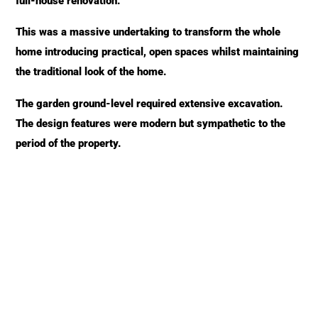
full-house renovation.
This was a massive undertaking to transform the whole
home introducing practical, open spaces whilst maintaining
the traditional look of the home.
The garden ground-level required extensive excavation.
The design features were modern but sympathetic to the
period of the property.