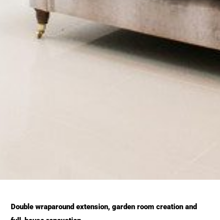
Double wraparound extension, garden room creation and