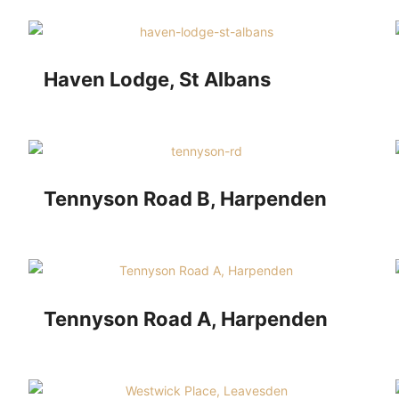
Haven Lodge, St Albans
Tennyson Road B, Harpenden
Tennyson Road A, Harpenden