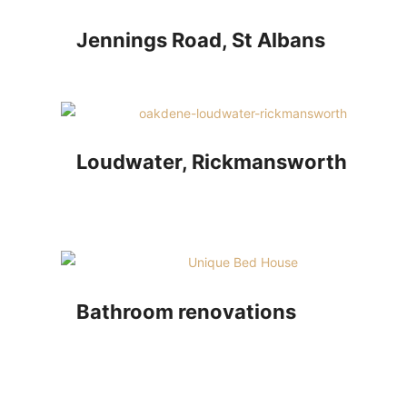
Jennings Road, St Albans
Loudwater, Rickmansworth
Bathroom renovations