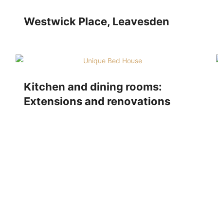
Westwick Place, Leavesden
Kitchen and dining rooms:
Extensions and renovations