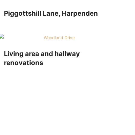
Piggottshill Lane, Harpenden
Living area and hallway
renovations