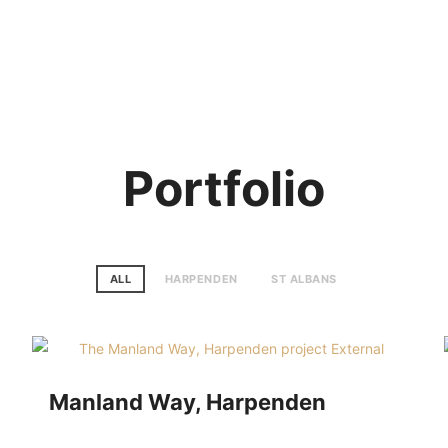
E
ABOUT US
PORTFOLIO
TESTIMONIALS
SERVICES
HOW IT WORKS
BLOG
CON
Portfolio
ALL
HARPENDEN
ST ALBANS
Manland Way, Harpenden