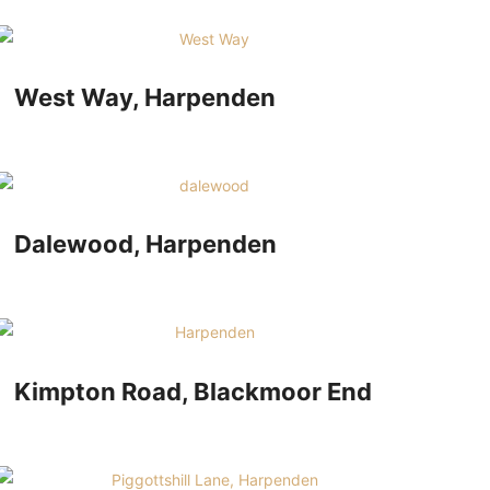
West Way, Harpenden
Dalewood, Harpenden
Kimpton Road, Blackmoor End