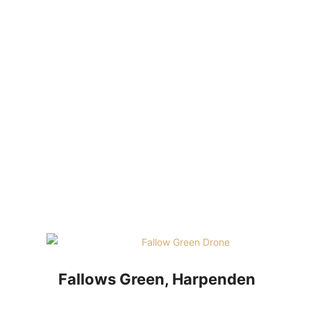
HOM
Fallows Green, Harpenden