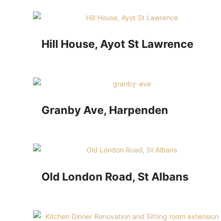
Hill House, Ayot St Lawrence
Granby Ave, Harpenden
Old London Road, St Albans