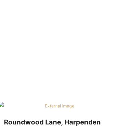
07534 864 783
TACT
Roundwood Lane, Harpenden