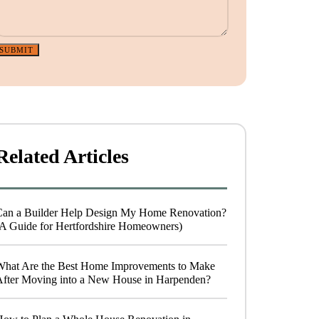
SUBMIT
Related Articles
Can a Builder Help Design My Home Renovation?
A Guide for Hertfordshire Homeowners)
What Are the Best Home Improvements to Make
After Moving into a New House in Harpenden?