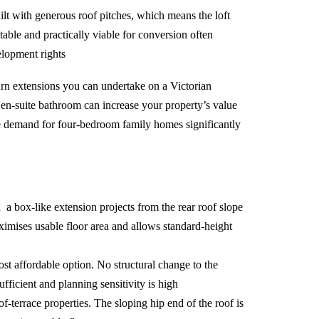
lt with generous roof pitches, which means the loft
itable and practically viable for conversion often
lopment rights
turn extensions you can undertake on a Victorian
n en-suite bathroom can increase your property’s value
re demand for four-bedroom family homes significantly
a box-like extension projects from the rear roof slope
aximises usable floor area and allows standard-height
t affordable option. No structural change to the
fficient and planning sensitivity is high
f-terrace properties. The sloping hip end of the roof is