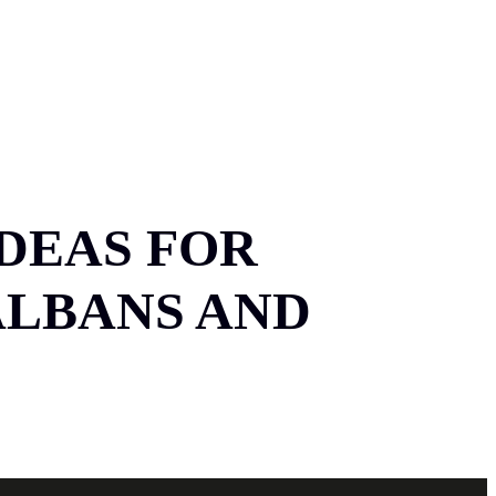
TACT
07534 864 783
IDEAS FOR
ALBANS AND