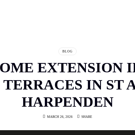
E
ABOUT US
PORTFOLIO
TESTIMONIALS
SERVICES
HOW IT WORKS
BLOG
CON
BLOG
HOME EXTENSION 
 TERRACES IN ST 
HARPENDEN
MARCH 26, 2026
SHARE