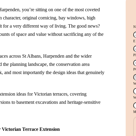
Harpenden, you’re sitting on one of the most coveted
n character, original cornicing, bay windows, high
ilt for a very different way of living. The good news?
nts of space and value without sacrificing any of the
E
races across St Albans, Harpenden and the wider
d the planning landscape, the conservation area
Y
P
ork, and most importantly the design ideas that genuinely
P
D
W
tension ideas for Victorian terraces, covering
W
sions to basement excavations and heritage-sensitive
M
 Victorian Terrace Extension