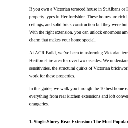
If you own a Victorian terraced house in St Albans or 
property types in Hertfordshire. These homes are rich i
ceilings, and solid brick construction but they were bu
With the right
extension
, you can unlock enormous amou
charm that makes your home special.
At
ACR Build
, we’ve been transforming Victorian ter
Hertfordshire area for over two decades. We understan
sensitivities, the structural quirks of Victorian brickw
work for these properties.
In this guide, we walk you through the 10 best home ex
everything from rear kitchen
extensions
and loft conver
orangeries.
1. Single-Storey Rear Extension: The Most Popular