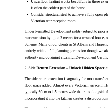
Underfloor heating works beautifully in these ext
is often the coldest part of the house.
Consider structural steel to achieve a fully open-p
Victorian rear reception room.
Under Permitted Development rights (subject to prior a
rear extension by up to 3 metres for a terraced house,
Scheme. Many of our clients in St Albans and Harpende
entirely without full planning permission though we 
authority and obtaining a Lawful Development Certifica
2.
Side Return Extension – Unlock Hidden Space at 
The
side return extension
is arguably the most transform
floor space added. Almost every Victorian terrace in 
typically 60cm to 1.5 metres wide that runs alongside th
incorporating it into the kitchen creates a disproportion