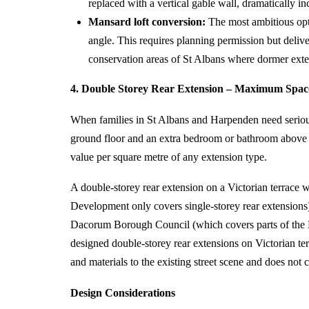
replaced with a vertical gable wall, dramatically in
Mansard loft conversion:
The most ambitious optio
angle. This requires planning permission but deliv
conservation areas of St Albans where dormer exten
4. Double Storey Rear Extension – Maximum Space
When families in St Albans and Harpenden need serious 
ground floor and an extra bedroom or bathroom above th
value per square metre of any extension type.
A double-storey rear extension on a Victorian terrace w
Development only covers single-storey rear extensions
Dacorum Borough Council (which covers parts of the 
designed double-storey rear extensions on Victorian ter
and materials to the existing street scene and does no
Design Considerations