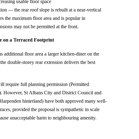
creasing usable floor space
n — the rear roof slope is rebuilt at a near-vertical
ers the maximum floor area and is popular in
sions may not be permitted at the front.
 on a Terraced Footprint
additional floor area a larger kitchen-diner on the
e double-storey rear extension delivers the best
ill require full planning permission (Permitted
). However, St Albans City and District Council and
Harpenden hinterland) have both approved many well-
races, provided the proposal is sympathetic in scale
t cause unacceptable harm to neighbouring amenity.