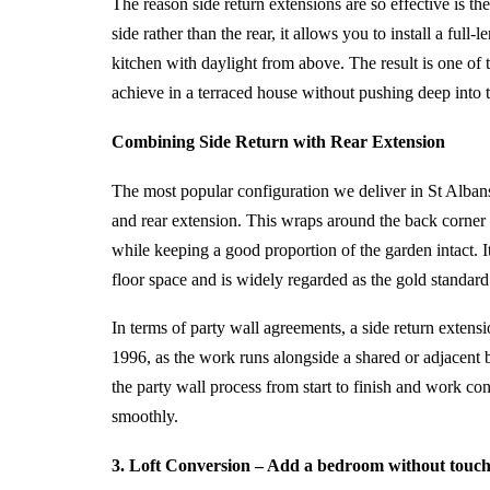
The reason side return extensions are so effective is the 
side rather than the rear, it allows you to install a full
kitchen with daylight from above. The result is one of 
achieve in a terraced house without pushing deep into 
Combining Side Return with Rear Extension
The most popular configuration we deliver in St Alba
and rear extension. This wraps around the back corner 
while keeping a good proportion of the garden intact. I
floor space and is widely regarded as the gold standard 
In terms of party wall agreements, a side return extensi
1996, as the work runs alongside a shared or adjacent
the party wall process from start to finish and work co
smoothly.
3. Loft Conversion – Add a bedroom without touch