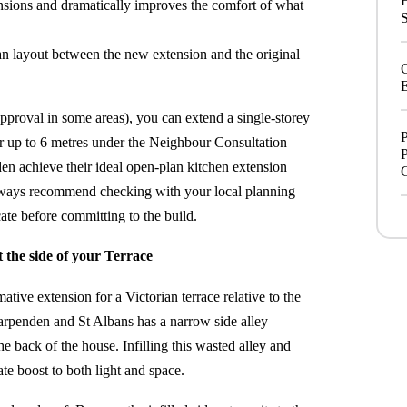
ensions and dramatically improves the comfort of what
S
lan layout between the new extension and the original
E
pproval in some areas), you can extend a single-storey
P
 or up to 6 metres under the Neighbour Consultation
P
n achieve their ideal open-plan kitchen extension
always recommend checking with your local planning
te before committing to the build.
the side of your Terrace
ative extension for a Victorian terrace relative to the
Harpenden and St Albans has a narrow side alley
e back of the house. Infilling this wasted alley and
ate boost to both light and space.