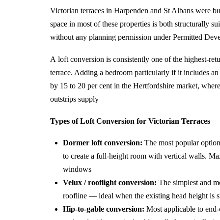
Victorian terraces in Harpenden and St Albans were bui
space in most of these properties is both structurally su
without any planning permission under Permitted Deve
A loft conversion is consistently one of the highest-re
terrace. Adding a bedroom particularly if it includes a
by 15 to 20 per cent in the Hertfordshire market, whe
outstrips supply
Types of Loft Conversion for Victorian Terraces
Dormer loft conversion:
The most popular option 
to create a full-height room with vertical walls. M
windows
Velux / rooflight conversion:
The simplest and mos
roofline — ideal when the existing head height is su
Hip-to-gable conversion:
Most applicable to end-o