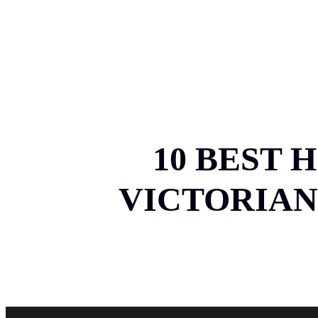
HOM
10 BEST 
VICTORIAN