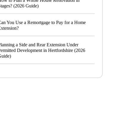
How to Plan a Whole House Renovation in
tages? (2026 Guide)
Can You Use a Remortgage to Pay for a Home
xtension?
lanning a Side and Rear Extension Under
ermitted Development in Hertfordshire (2026
Guide)