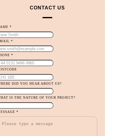
CONTACT US
NAME
*
MAIL
*
PHONE
*
OU
OSTCODE
HONE
ID
HERE DID YOU HEAR ABOUT US?
HAT IS THE NATURE OF YOUR PROJECT?
ESSAGE
*