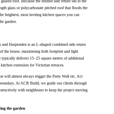
glazed roof. Because the infilled side return sits to the
-length glass or polycarbonate pitched roof that floods the
the brightest, most inviting kitchen spaces you can
the garden.
ns and Harpenden is an L-shaped combined side return
of the house, maximising both footprint and light
t typically delivers 15–25 square metres of additional
kitchen extension for Victorian terraces.
on will almost always trigger the Party Wall etc. Act
 boundary. At
ACR Build
, we guide our clients through
nstructively with neighbours to keep the project moving
ing the garden