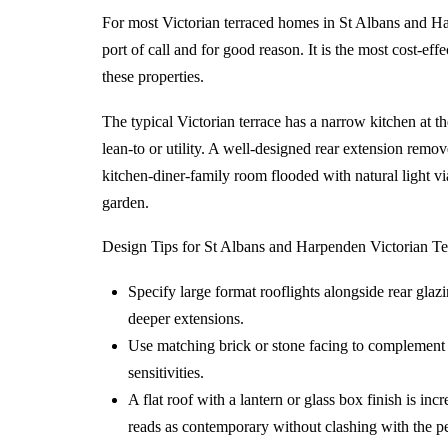
For most Victorian terraced homes in St Albans and Harp
port of call and for good reason. It is the most cost-eff
these properties.
The typical Victorian terrace has a narrow kitchen at th
lean-to or utility. A well-designed rear extension remov
kitchen-diner-family room flooded with natural light via
garden.
Design Tips for St Albans and Harpenden Victorian Te
Specify large format rooflights alongside rear glaz
deeper extensions.
Use matching brick or stone facing to complement t
sensitivities.
A flat roof with a lantern or glass box finish is inc
reads as contemporary without clashing with the pe