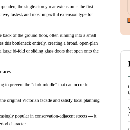
enden, the single-storey rear extension is the first
ective, fastest, and most impactful extension type for
e back of the ground floor, often running into a small
es this bottleneck entirely, creating a broad, open-plan
 large bi-fold or sliding glass doors that open onto the
rraces
ing to prevent the “dark middle” that can occur in
(
he original Victorian facade and satisfy local planning
reasingly popular in conservation-adjacent streets — it
riod character.