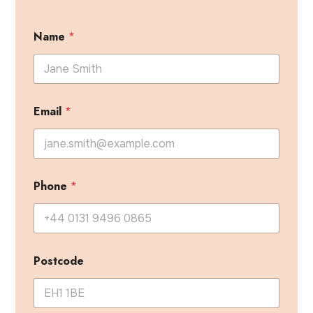
Name
*
Email
*
Phone
*
Postcode