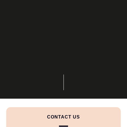
CONTACT US