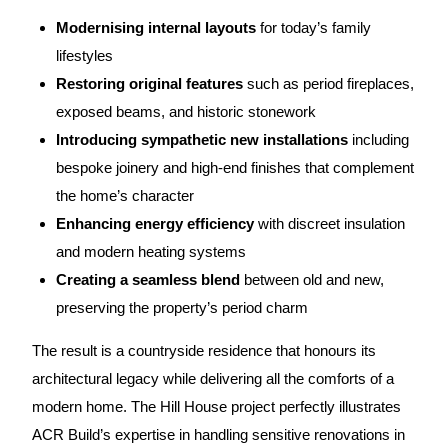
Modernising internal layouts
for today’s family
lifestyles
Restoring original features
such as period fireplaces,
exposed beams, and historic stonework
Introducing sympathetic new installations
including
bespoke joinery and high-end finishes that complement
the home’s character
Enhancing energy efficiency
with discreet insulation
and modern heating systems
Creating a seamless blend
between old and new,
preserving the property’s period charm
The result is a countryside residence that honours its
architectural legacy while delivering all the comforts of a
modern home. The Hill House project perfectly illustrates
ACR Build’s expertise in handling sensitive renovations in