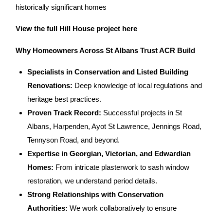
historically significant homes
View the full Hill House project here
Why Homeowners Across St Albans Trust ACR Build
Specialists in Conservation and Listed Building
Renovations:
Deep knowledge of local regulations and
heritage best practices.
Proven Track Record:
Successful
projects in St
Albans, Harpenden,
Ayot St Lawrence, Jennings Road,
Tennyson Road, and beyond.
Expertise in Georgian, Victorian, and Edwardian
Homes:
From intricate plasterwork to sash window
restoration, we understand period details.
Strong Relationships with Conservation
Authorities:
We work collaboratively to ensure