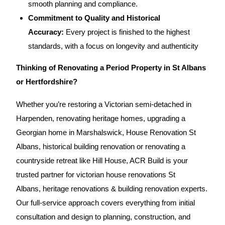
smooth planning and compliance.
Commitment to Quality and Historical
Accuracy:
Every project is finished to the highest
standards, with a focus on longevity and authenticity
Thinking of Renovating a Period Property in St Albans
or Hertfordshire?
Whether you’re restoring a Victorian semi-detached in
Harpenden, renovating heritage homes, upgrading a
Georgian home in Marshalswick, House Renovation St
Albans, historical building renovation or renovating a
countryside retreat like Hill House,
ACR Build
is your
trusted partner for victorian house renovations St
Albans,
heritage renovations
& building renovation experts.
Our full-service approach covers everything from initial
consultation and design to planning, construction, and