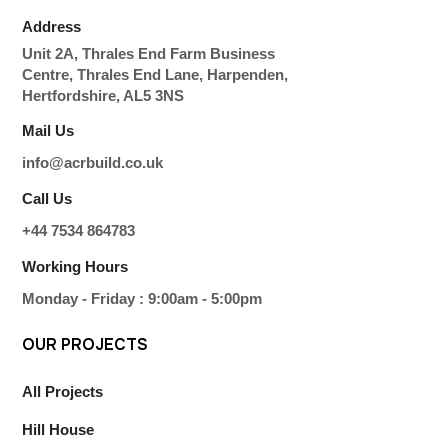
Address
Unit 2A, Thrales End Farm Business
Centre, Thrales End Lane, Harpenden,
Hertfordshire, AL5 3NS
Mail Us
info@acrbuild.co.uk
Call Us
+44 7534 864783
Working Hours
Monday - Friday : 9:00am - 5:00pm
OUR
PROJECTS
All Projects
Hill House