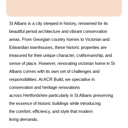
A
l
t
St Albans is a city steeped in history, renowned for its
e
beautiful period architecture and vibrant conservation
r
areas. From Georgian country homes to Victorian and
n
Edwardian townhouses, these historic properties are
a
treasured for their unique character, craftsmanship, and
t
sense of place. However, renovating victorian home in St
i
Albans comes with its own set of challenges and
v
responsibilities. At ACR Build, we specialise in
e
conservation and heritage renovations
:
across Hertfordshire particularly in St Albans preserving
the essence of historic buildings while introducing
the comfort, efficiency, and style that modern
living demands.