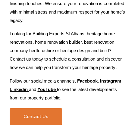
finishing touches. We ensure your renovation is completed
with minimal stress and maximum respect for your home’s
legacy.
Looking for Building Experts St Albans
,
heritage home
renovations
,
home renovation builder, best renovation
company hertfordshire or heritage design and build?
Contact us today
to schedule a consultation and discover
how we can help you transform your heritage property
.
Follow our social media channels,
Facebook
,
Instagram
,
Linkedin
and
YouTube
to see the latest developments
from our property portfolio.
Contact Us