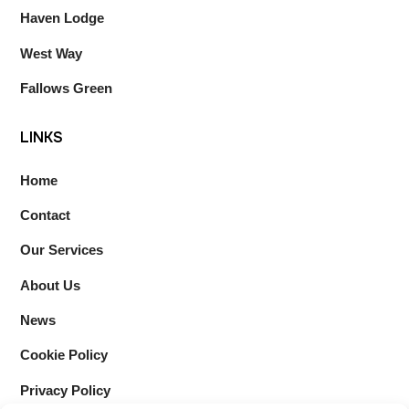
Haven Lodge
West Way
Fallows Green
LINKS
Home
Contact
Our Services
About Us
News
Cookie Policy
Privacy Policy