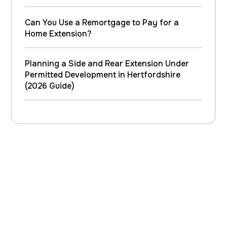
Can You Use a Remortgage to Pay for a
Home Extension?
Planning a Side and Rear Extension Under
Permitted Development in Hertfordshire
(2026 Guide)