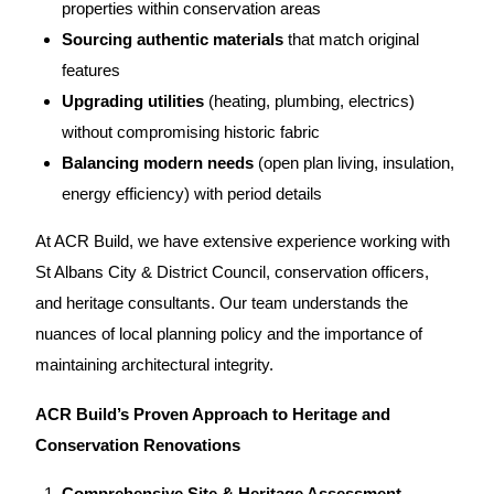
properties within conservation areas
Sourcing authentic materials
that match original
features
Upgrading utilities
(heating, plumbing, electrics)
without compromising historic fabric
Balancing modern needs
(open plan living, insulation,
energy efficiency) with period details
At ACR Build
, we have extensive experience working with
St Albans City & District Council, conservation officers,
and heritage consultants.
Our team
understands the
nuances of local planning policy and the importance of
maintaining architectural integrity.
ACR Build’s Proven Approach to Heritage and
Conservation Renovations
Comprehensive Site & Heritage Assessment