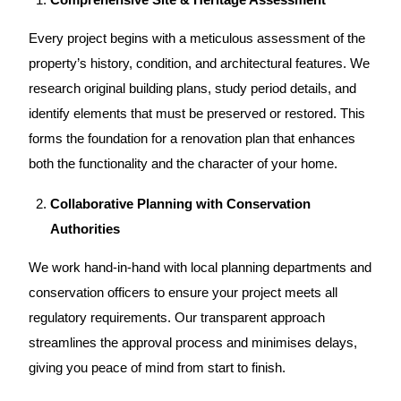
Every
project
begins with a meticulous assessment of the
property’s history, condition, and architectural features. We
research original building plans, study period details, and
identify elements that must be preserved or restored. This
forms the foundation for a
renovation plan
that enhances
both the functionality and the character of your home.
Collaborative Planning with Conservation
Authorities
We work hand-in-hand with local planning departments and
conservation officers to ensure your project meets all
regulatory requirements. Our transparent approach
streamlines the approval process and minimises delays,
giving you peace of mind from start to finish.