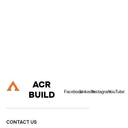
C
O
N
T
A
C
T
U
S
If you are about to embark on a building project, and are
considering renovating your property, extending up, down or
out, or refurbishing your living space then please do talk to us.
Let's Talk
ACR
Facebook
Linkedln
Instagram
YouTube
BUILD
CONTACT
US