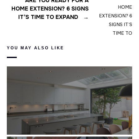
ARE YOU READY FOR A
HOME EXTENSION? 6 SIGNS
IT’S TIME TO EXPAND
→
YOU MAY ALSO LIKE