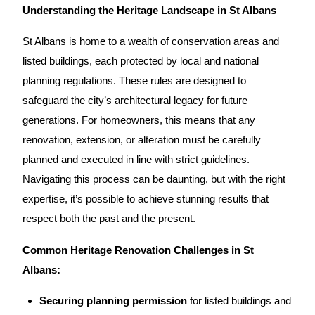
Understanding the Heritage Landscape in St Albans
St Albans is home to a wealth of conservation areas and
listed buildings, each protected by local and national
planning regulations. These rules are designed to
safeguard the city’s architectural legacy for future
generations. For homeowners, this means that any
renovation
,
extension
, or alteration must be carefully
planned and executed in line with strict guidelines.
Navigating
this process can be daunting, but with the right
expertise, it’s possible to achieve stunning results that
respect both the past and the present.
Common Heritage Renovation Challenges in St
Albans:
Securing planning permission
for listed buildings and