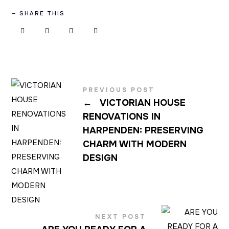
SHARE THIS
PREVIOUS POST
←
VICTORIAN HOUSE
RENOVATIONS IN
HARPENDEN: PRESERVING
CHARM WITH MODERN
DESIGN
NEXT POST