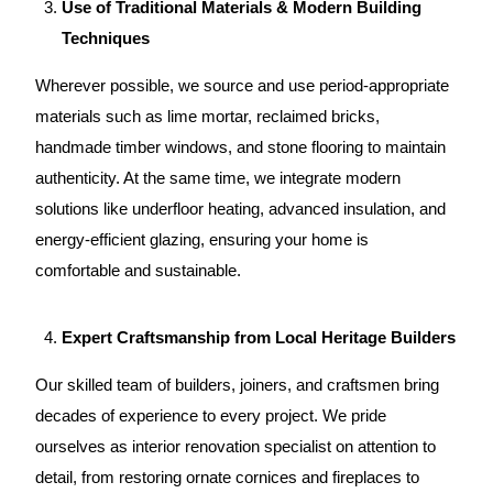
Use of Traditional Materials & Modern Building
Techniques
Wherever possible, we source and use period-appropriate
materials such as lime mortar, reclaimed bricks,
handmade timber windows, and stone flooring to maintain
authenticity. At the same time, we integrate modern
solutions like underfloor heating, advanced insulation, and
energy-efficient glazing, ensuring your home is
comfortable and sustainable.
Expert Craftsmanship from Local Heritage Builders
Our skilled team
of builders, joiners, and craftsmen bring
decades of experience to every project. We pride
ourselves as
interior renovation specialist
on attention to
detail, from restoring ornate cornices and fireplaces to