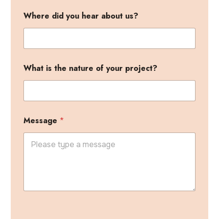
a
Where did you hear about us?
b
o
u
t
W
h
What is the nature of your project?
e
r
e
i
s
Message
*