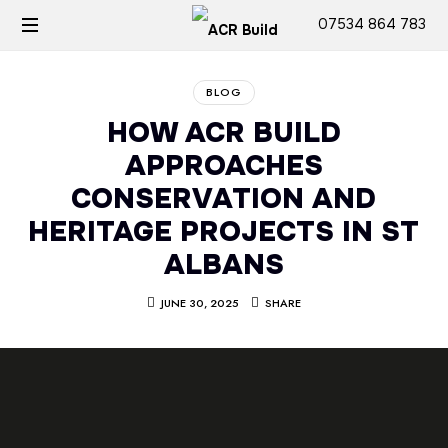
07534 864 783
BLOG
HOW ACR BUILD
APPROACHES
CONSERVATION AND
HERITAGE PROJECTS IN ST
ALBANS
JUNE 30, 2025
SHARE