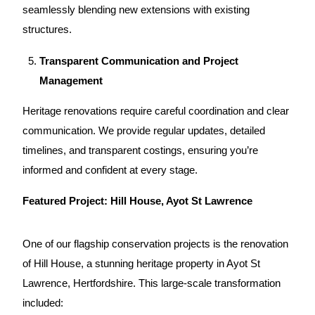
seamlessly blending new extensions with existing
structures.
Transparent Communication and Project
Management
Heritage renovations
require careful coordination and clear
communication. We provide regular updates, detailed
timelines, and transparent costings, ensuring you’re
informed and confident at every stage.
Featured Project:
Hill House, Ayot St Lawrence
One of our flagship conservation projects is the renovation
of Hill House, a stunning heritage property in Ayot St
Lawrence, Hertfordshire. This large-scale transformation
included: