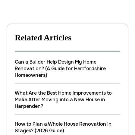
Related Articles
Can a Builder Help Design My Home
Renovation? (A Guide for Hertfordshire
Homeowners)
What Are the Best Home Improvements to
Make After Moving into a New House in
Harpenden?
How to Plan a Whole House Renovation in
Stages? (2026 Guide)