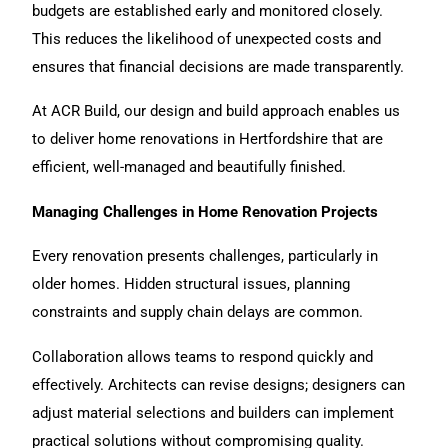
budgets are established early and monitored closely.
This reduces the likelihood of unexpected costs and
ensures that financial decisions are made transparently.
At ACR Build
, our design and build approach enables us
to deliver home renovations in Hertfordshire that are
efficient, well-managed and beautifully finished.
Managing Challenges in Home Renovation Projects
Every
renovation
presents challenges, particularly in
older homes. Hidden structural issues, planning
constraints and supply chain delays are common.
Collaboration allows teams to respond quickly and
effectively. Architects can revise designs; designers can
adjust material selections and builders can implement
practical solutions without compromising quality.