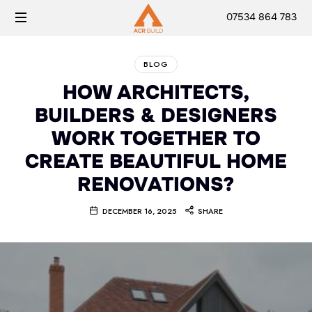
07534 864 783
BLOG
HOW ARCHITECTS,
BUILDERS & DESIGNERS
WORK TOGETHER TO
CREATE BEAUTIFUL HOME
RENOVATIONS?
DECEMBER 16, 2025
SHARE