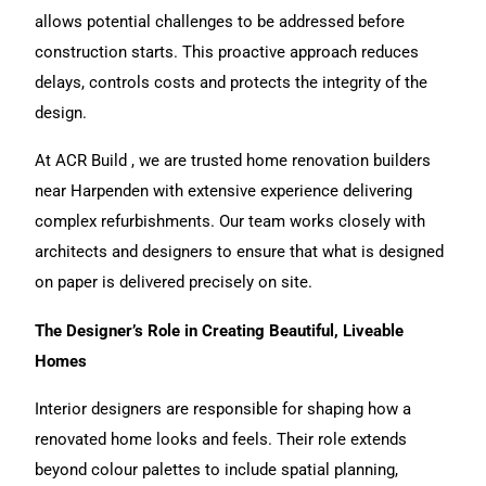
allows potential challenges to be addressed before
construction starts. This proactive approach reduces
delays, controls costs and protects the integrity of the
design.
At ACR Build , we are trusted
home renovation
builders
near Harpenden with extensive experience delivering
complex refurbishments.
Our team
works closely with
architects and designers to ensure that what is designed
on paper is delivered precisely on site.
The Designer’s Role in Creating Beautiful, Liveable
Homes
Interior designers are responsible for shaping how a
renovated home looks and feels. Their role extends
beyond colour palettes to include spatial planning,