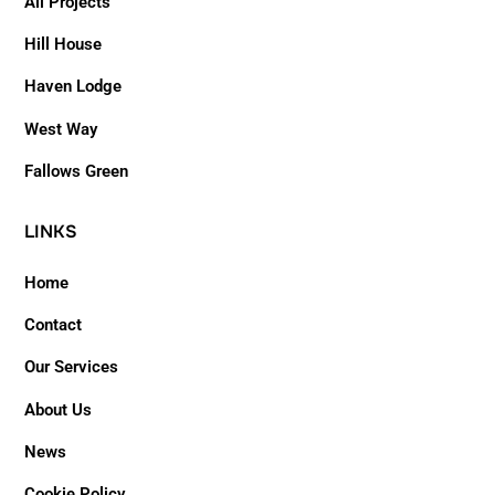
All Projects
Hill House
Haven Lodge
West Way
Fallows Green
LINKS
Home
Contact
Our Services
About Us
News
Cookie Policy