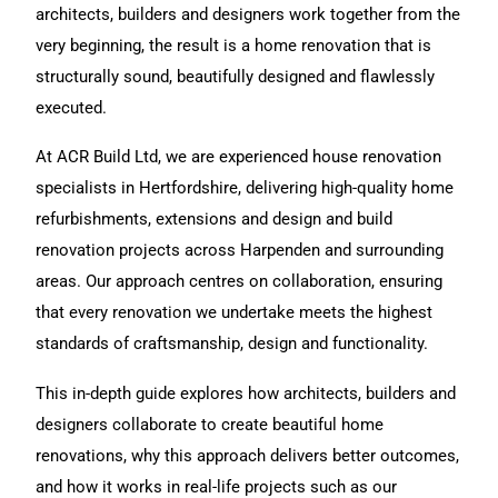
architects, builders and designers work together from the
very beginning, the result is a
home renovation
that is
structurally sound, beautifully designed and flawlessly
executed.
At ACR Build Ltd, we are experienced
house renovation
specialists in Hertfordshire, delivering high-quality home
refurbishments,
extensions
and
design and build
renovation projects across Harpenden and surrounding
areas. Our approach centres on collaboration, ensuring
that every renovation we undertake meets the highest
standards of craftsmanship, design and functionality.
This in-depth guide explores how architects, builders and
designers collaborate to create beautiful home
renovations, why this approach delivers better outcomes,
and how it works in real-life projects such as our