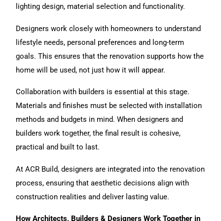
lighting design, material selection and functionality.
Designers work closely with homeowners to understand
lifestyle needs, personal preferences and long-term
goals. This ensures that the renovation supports how the
home will be used, not just how it will appear.
Collaboration with builders is essential at this stage.
Materials and finishes must be selected with installation
methods and budgets in mind. When designers and
builders work together, the final result is cohesive,
practical and built to last.
At ACR Build
, designers are integrated into the renovation
process, ensuring that aesthetic decisions align with
construction realities and deliver lasting value.
How Architects, Builders & Designers Work Together in