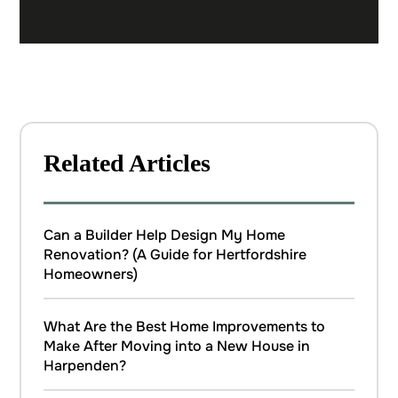
Related Articles
Can a Builder Help Design My Home
Renovation? (A Guide for Hertfordshire
Homeowners)
What Are the Best Home Improvements to
Make After Moving into a New House in
Harpenden?