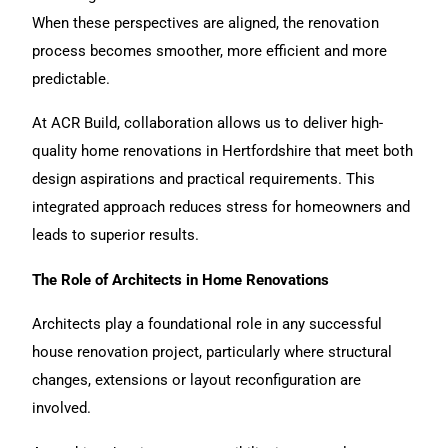
When these perspectives are aligned, the renovation
process becomes smoother, more efficient and more
predictable.
At ACR Build, collaboration allows us to deliver high-
quality home renovations in Hertfordshire that meet both
design aspirations and practical requirements. This
integrated approach reduces stress for homeowners and
leads to superior results.
The Role of Architects in Home Renovations
Architects play a foundational role in any successful
house
renovation
project, particularly where structural
changes, extensions or layout reconfiguration are
involved.