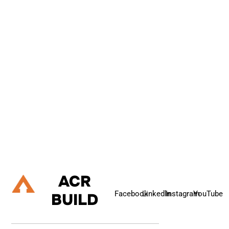
C
O
N
T
A
C
T
U
S
If you are about to embark on a building project, and are
considering renovating your property, extending up, down or out,
or refurbishing your living space then please do talk to us.
Let's Talk
ACR
Facebook
Linkedln
Instagram
YouTube
BUILD