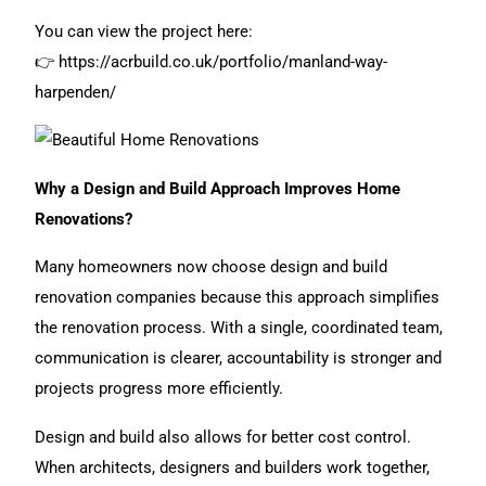
You can view the project here:
👉
https://acrbuild.co.uk/portfolio/manland-way-
harpenden/
Why a Design and Build Approach Improves Home
Renovations?
Many homeowners now choose design and build
renovation companies because this approach simplifies
the renovation process. With a single, coordinated team,
communication is clearer, accountability is stronger and
projects progress more efficiently.
Design and build
also allows for better cost control.
When architects, designers and builders work together,