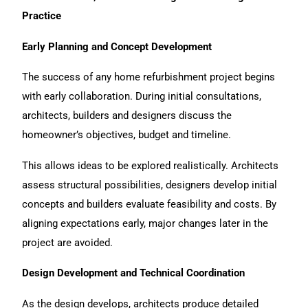
Practice
Early Planning and Concept Development
The success of any home refurbishment project begins
with early collaboration. During initial consultations,
architects, builders and designers discuss the
homeowner’s objectives, budget and timeline.
This allows ideas to be explored realistically. Architects
assess structural possibilities, designers develop initial
concepts and builders evaluate feasibility and costs. By
aligning expectations early, major changes later in the
project are avoided.
Design Development and Technical Coordination
As the design develops, architects produce detailed