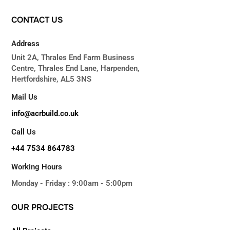
CONTACT
US
Address
Unit 2A, Thrales End Farm Business
Centre, Thrales End Lane, Harpenden,
Hertfordshire, AL5 3NS
Mail Us
info@acrbuild.co.uk
Call Us
+44 7534 864783
Working Hours
Monday - Friday : 9:00am - 5:00pm
OUR
PROJECTS