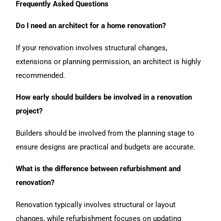
Frequently Asked Questions
Do I need an architect for a home renovation?
If your renovation involves structural changes,
extensions or planning permission, an architect is highly
recommended.
How early should builders be involved in a renovation
project?
Builders should be involved from the planning stage to
ensure designs are practical and budgets are accurate.
What is the difference between refurbishment and
renovation?
Renovation typically involves structural or layout
changes, while refurbishment focuses on updating