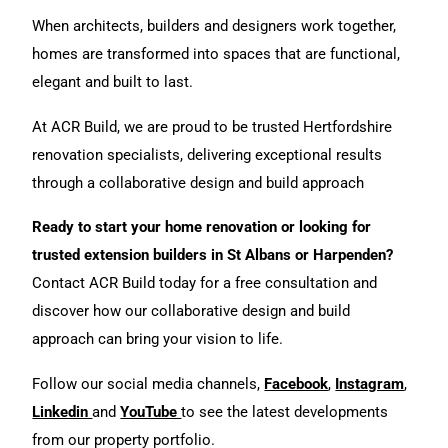
When architects, builders and designers work together,
homes are transformed into spaces that are functional,
elegant and built to last.
At ACR Build, we are proud to be trusted Hertfordshire
renovation specialists, delivering exceptional results
through a collaborative design and build approach
Ready to start your home renovation or looking for
trusted extension builders in St Albans or Harpenden?
Contact ACR Build today
for a free consultation and
discover how our collaborative design and build
approach can bring your vision to life.
Follow our social media channels,
Facebook
,
Instagram
,
Linkedin
and
YouTube
to see the latest developments
from our
property portfoli
o.