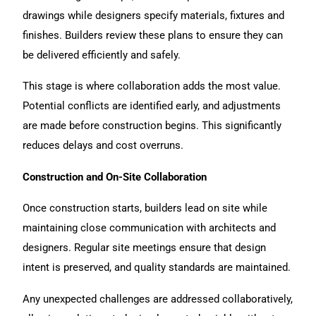
drawings while designers specify materials, fixtures and
finishes. Builders review these plans to ensure they can
be delivered efficiently and safely.
This stage is where collaboration adds the most value.
Potential conflicts are identified early, and adjustments
are made before construction begins. This significantly
reduces delays and cost overruns.
Construction and On-Site Collaboration
Once construction starts, builders lead on site while
maintaining close communication with architects and
designers. Regular site meetings ensure that design
intent is preserved, and quality standards are maintained.
Any unexpected challenges are addressed collaboratively,