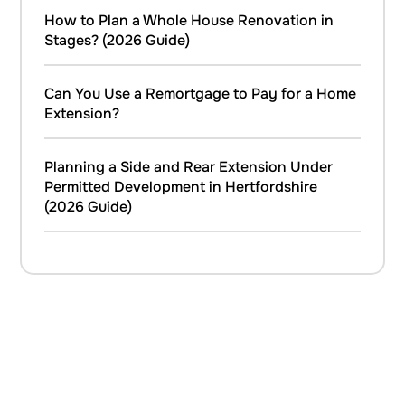
How to Plan a Whole House Renovation in
Stages? (2026 Guide)
Can You Use a Remortgage to Pay for a Home
Extension?
Planning a Side and Rear Extension Under
Permitted Development in Hertfordshire
(2026 Guide)