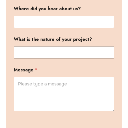
Where did you hear about us?
What is the nature of your project?
Message
*