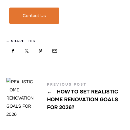
Contact Us
SHARE THIS
PREVIOUS POST
←
HOW TO SET REALISTIC
HOME RENOVATION GOALS
FOR 2026?