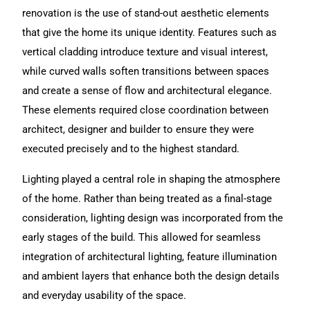
renovation is the use of stand-out aesthetic elements
that give the home its unique identity. Features such as
vertical cladding introduce texture and visual interest,
while curved walls soften transitions between spaces
and create a sense of flow and architectural elegance.
These elements required close coordination between
architect, designer and builder to ensure they were
executed precisely and to the highest standard.
Lighting played a central role in shaping the atmosphere
of the home. Rather than being treated as a final-stage
consideration, lighting design was incorporated from the
early stages of the build. This allowed for seamless
integration of architectural lighting, feature illumination
and ambient layers that enhance both the design details
and everyday usability of the space.