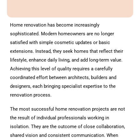
A
l
t
Home renovation
has become increasingly
e
sophisticated. Modern homeowners are no longer
r
satisfied with simple cosmetic updates or basic
n
extensions. Instead, they seek homes that reflect their
a
lifestyle, enhance daily living, and add long-term value.
t
Achieving this level of quality requires a carefully
i
coordinated effort between architects, builders and
v
designers, each bringing specialist expertise to the
e
renovation process.
:
The most successful
home renovation
projects are not
the result of individual professionals working in
isolation. They are the outcome of close collaboration,
shared vision and consistent communication. When