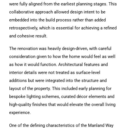
were fully aligned from the earliest planning stages. This
collaborative approach allowed design intent to be
embedded into the build process rather than added
retrospectively, which is essential for achieving a refined
and cohesive result.
The renovation was heavily design-driven, with careful
consideration given to how the home would feel as well
as how it would function. Architectural features and
interior details were not treated as surface-level
additions but were integrated into the structure and
layout of the property. This included early planning for
bespoke lighting schemes, curated décor elements and
high-quality finishes that would elevate the overall living
experience.
One of the defining characteristics of the Manland Way