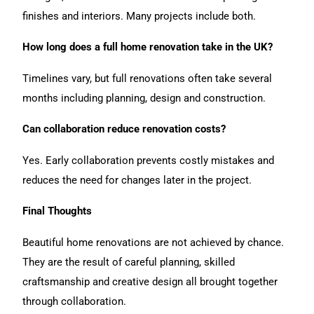
finishes and interiors. Many projects include both.
How long does a full home renovation take in the UK?
Timelines vary, but full renovations often take several
months including planning, design and construction.
Can collaboration reduce renovation costs?
Yes. Early collaboration prevents costly mistakes and
reduces the need for changes later in the project.
Final Thoughts
Beautiful home renovations are not achieved by chance.
They are the result of careful planning, skilled
craftsmanship and creative design all brought together
through collaboration.