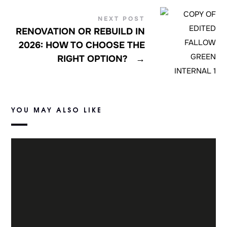
NEXT POST
RENOVATION OR REBUILD IN
2026: HOW TO CHOOSE THE
RIGHT OPTION?
→
YOU MAY ALSO LIKE