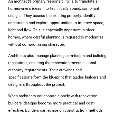
An architect’s primary responsibility is to translate a
homeowner’s ideas into technically sound, compliant
designs. They assess the existing property, identify
constraints and explore opportunities to improve space,
light and flow. This is especially important in older
homes, where careful planning is required to modernise
without compromising character.
Architects also manage planning permission and building
regulations, ensuring the renovation meets all local
authority requirements. Their drawings and
specifications form the blueprint that guides builders and
designers throughout the project.
When architects collaborate closely with renovation
builders, designs become more practical and cost-
effective. Builders can advise on construction methods,