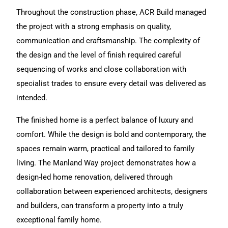
Throughout the construction phase, ACR Build managed
the project with a strong emphasis on quality,
communication and craftsmanship. The complexity of
the design and the level of finish required careful
sequencing of works and close collaboration with
specialist trades to ensure every detail was delivered as
intended.
The finished home is a perfect balance of luxury and
comfort. While the design is bold and contemporary, the
spaces remain warm, practical and tailored to family
living.
The Manland Way project
demonstrates how a
design-led
home renovation
, delivered through
collaboration between experienced architects, designers
and builders, can transform a property into a truly
exceptional family home.