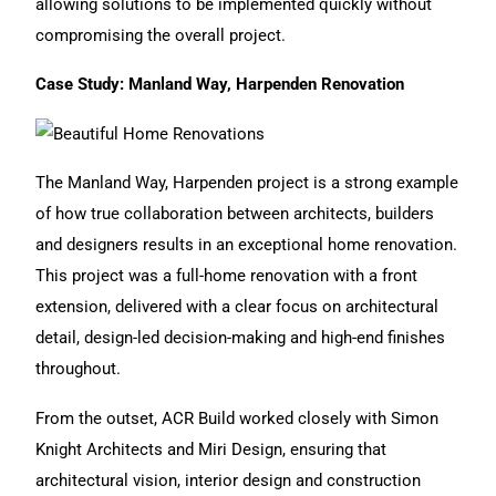
allowing solutions to be implemented quickly without
compromising the overall project.
Case Study: Manland Way, Harpenden Renovation
The Manland Way, Harpenden project
is a strong example
of how true collaboration between architects, builders
and designers results in an exceptional home renovation.
This project was a full-home
renovation
with a front
extension, delivered with a clear focus on architectural
detail, design-led decision-making and high-end finishes
throughout.
From the outset, ACR Build worked closely with Simon
Knight Architects and Miri Design, ensuring that
architectural vision, interior design and construction