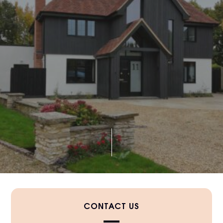
CONTACT US