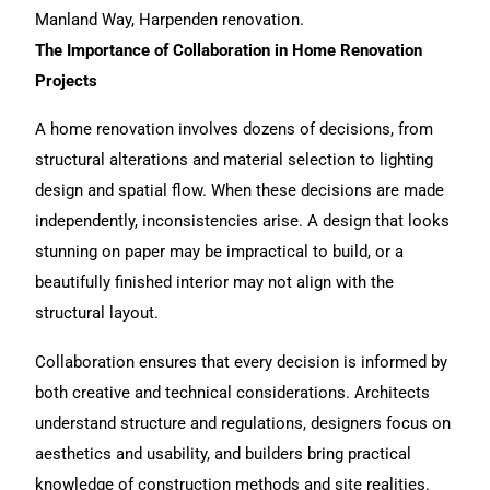
Manland Way, Harpenden renovation
.
The Importance of Collaboration in Home Renovation
Projects
A
home renovation
involves dozens of decisions, from
structural alterations and material selection to lighting
design and spatial flow. When these decisions are made
independently, inconsistencies arise. A design that looks
stunning on paper may be impractical to build, or a
beautifully finished interior may not align with the
structural layout.
Collaboration ensures that every decision is informed by
both creative and technical considerations. Architects
understand structure and regulations, designers focus on
aesthetics and usability, and builders bring practical
knowledge of construction methods and site realities.