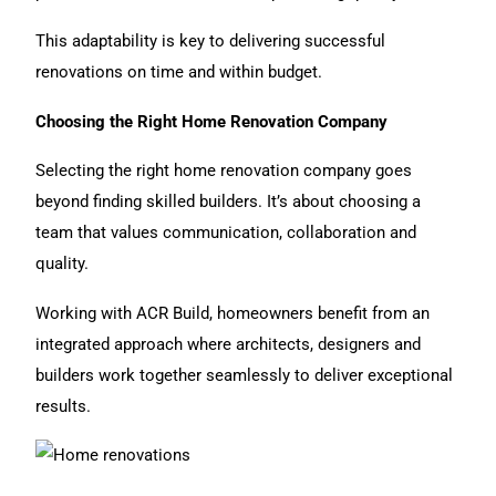
This adaptability is key to delivering successful
renovations on time and within budget.
Choosing the Right Home Renovation Company
Selecting the right home renovation company
goes
beyond finding skilled builders. It’s about choosing a
team that values communication, collaboration and
quality.
Working with ACR Build, homeowners benefit from an
integrated approach where architects, designers and
builders work together seamlessly to deliver exceptional
results.