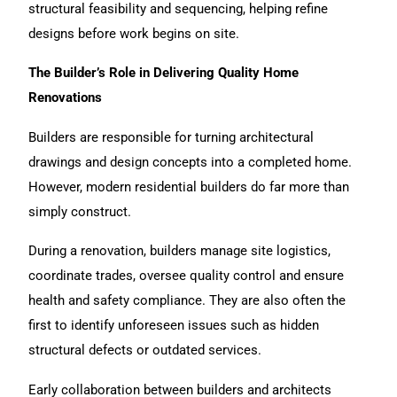
structural feasibility and sequencing, helping refine
designs before work begins on site.
The Builder’s Role in Delivering Quality Home
Renovations
Builders
are responsible for turning architectural
drawings and design concepts into a completed home.
However, modern residential builders do far more than
simply construct.
During a
renovation
, builders manage site logistics,
coordinate trades, oversee quality control and ensure
health and safety compliance. They are also often the
first to identify unforeseen issues such as hidden
structural defects or outdated services.
Early collaboration between builders and architects