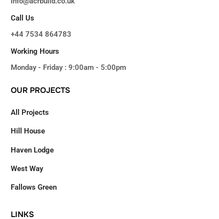
info@acrbuild.co.uk
Call Us
+44 7534 864783
Working Hours
Monday - Friday : 9:00am - 5:00pm
OUR
PROJECTS
All Projects
Hill House
Haven Lodge
West Way
Fallows Green
LINKS