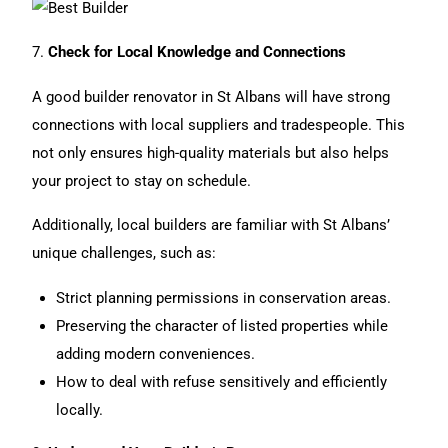
7.
Check for Local Knowledge and Connections
A good builder renovator in St Albans will have strong
connections with local suppliers and tradespeople. This
not only ensures high-quality materials but also helps
your project to stay on schedule.
Additionally, local builders are familiar with St Albans’
unique challenges, such as:
Strict planning permissions in conservation areas.
Preserving the character of listed properties while
adding modern conveniences.
How to deal with refuse sensitively and efficiently
locally.