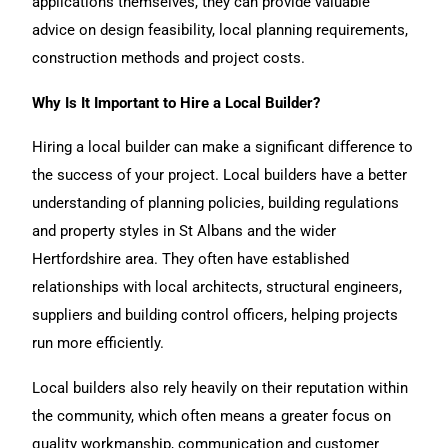
applications themselves, they can provide valuable
advice on design feasibility, local planning requirements,
construction methods and project costs.
Why Is It Important to Hire a Local Builder?
Hiring a local builder can make a significant difference to
the success of your project. Local builders have a better
understanding of planning policies, building regulations
and property styles in St Albans and the wider
Hertfordshire area. They often have established
relationships with local architects, structural engineers,
suppliers and building control officers, helping projects
run more efficiently.
Local builders also rely heavily on their reputation within
the community, which often means a greater focus on
quality workmanship, communication and customer