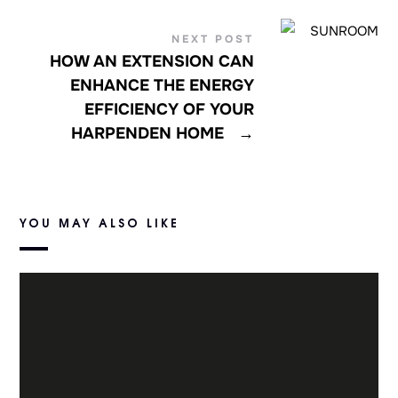
NEXT POST
HOW AN EXTENSION CAN
ENHANCE THE ENERGY
EFFICIENCY OF YOUR
HARPENDEN HOME
→
YOU MAY ALSO LIKE