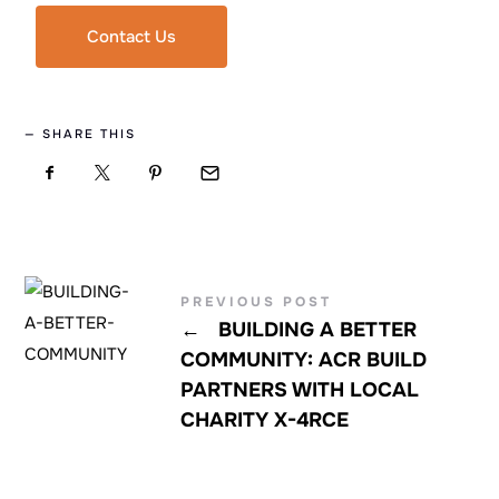
Contact Us
SHARE THIS
PREVIOUS POST
←
BUILDING A BETTER
COMMUNITY: ACR BUILD
PARTNERS WITH LOCAL
CHARITY X-4RCE