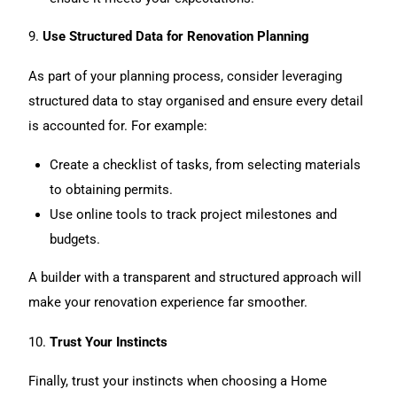
9.
Use Structured Data for Renovation Planning
As part of your planning process, consider leveraging
structured data to stay organised and ensure every detail
is accounted for. For example:
Create a checklist of tasks, from selecting materials
to obtaining permits.
Use online tools to track project milestones and
budgets.
A builder with a transparent and structured approach will
make your renovation experience far smoother.
10.
Trust Your Instincts
Finally, trust your instincts when choosing a Home