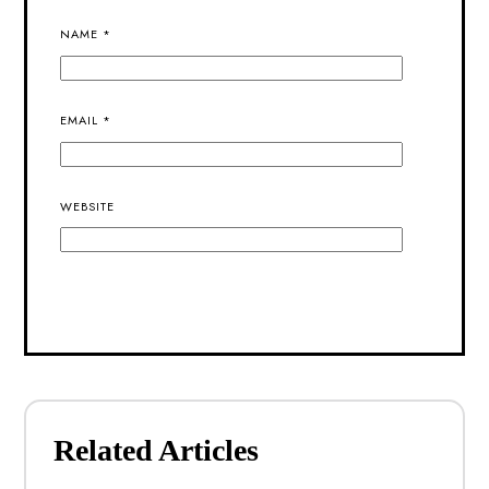
NAME
*
EMAIL
*
WEBSITE
ALTERNATIVE:
Related Articles