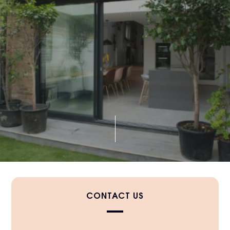
CONTACT US