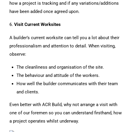
how a project is tracking and if any variations/additions
have been added once agreed upon.
6.
Visit Current Worksites
A builder’s current worksite can tell you a lot about their
professionalism and attention to detail. When visiting,
observe:
The cleanliness and organisation of the site.
The behaviour and attitude of the workers.
How well the builder communicates with their team
and clients.
Even better with ACR Build, why not arrange a visit with
one of our foremen so you can understand firsthand, how
a project operates whilst underway.