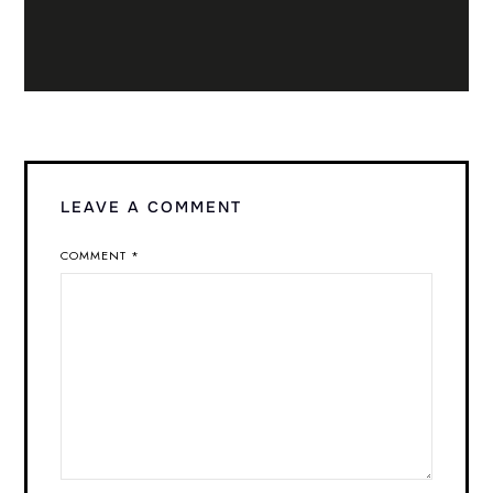
LEAVE A COMMENT
COMMENT
*