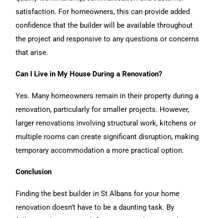
satisfaction. For homeowners, this can provide added
confidence that the builder will be available throughout
the project and responsive to any questions or concerns
that arise.
Can I Live in My House During a Renovation?
Yes. Many homeowners remain in their property during a
renovation, particularly for smaller projects. However,
larger renovations involving structural work, kitchens or
multiple rooms can create significant disruption, making
temporary accommodation a more practical option.
Conclusion
Finding the best builder in St Albans for your
home
renovation
doesn’t have to be a daunting task. By