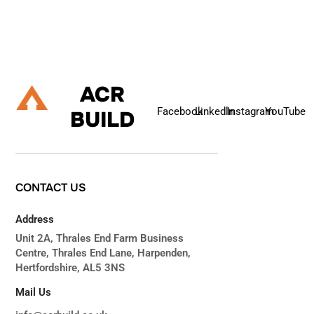
Let's Talk
ACR
Facebook
Linkedln
Instagram
YouTube
BUILD
CONTACT
US
Address
Unit 2A, Thrales End Farm Business
Centre, Thrales End Lane, Harpenden,
Hertfordshire, AL5 3NS
Mail Us