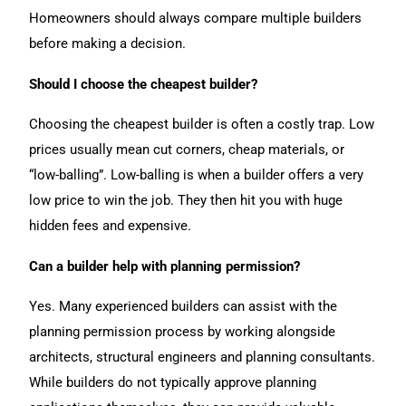
Homeowners should always compare multiple builders
before making a decision.
Should I choose the cheapest builder?
Choosing the cheapest builder is often a costly trap. Low
prices usually mean cut corners, cheap materials, or
“low-balling”. Low-balling is when a builder offers a very
low price to win the job. They then hit you with huge
hidden fees and expensive.
Can a builder help with planning permission?
Yes. Many experienced builders can assist with the
planning permission process by working alongside
architects, structural engineers and planning consultants.
While builders do not typically approve planning