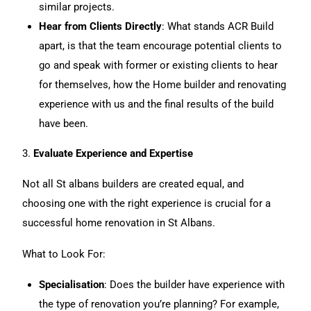
similar projects.
Hear from Clients Directly
:
What stands ACR Build
apart, is that the team encourage potential clients to
go and speak with former or existing clients to hear
for themselves, how the Home builder and renovating
experience with us and the final results of the build
have been.
3.
Evaluate Experience and Expertise
Not all St albans builders are created equal, and
choosing one with the right experience is crucial for a
successful
home renovation
in St Albans.
What to Look For:
Specialisation
: Does the builder have experience with
the type of renovation you’re planning? For example,