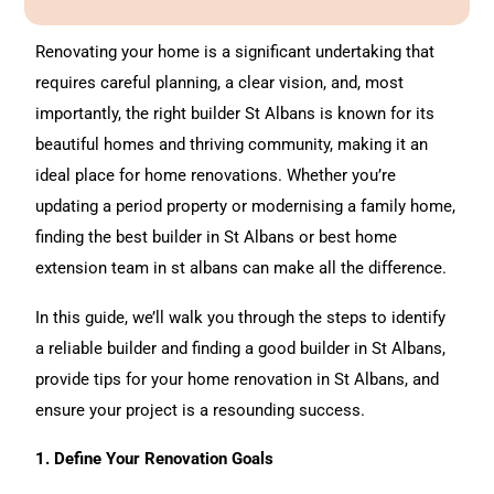
e
l
t
Renovating
your home is a significant undertaking that
e
requires careful planning, a clear vision, and, most
r
importantly, the right builder St Albans is known for its
n
beautiful homes and thriving community, making it an
a
ideal place for
home renovations
. Whether you’re
t
updating a period property or modernising a family home,
i
finding the best builder in St Albans or best home
v
extension team in st albans can make all the difference.
e
In this guide, we’ll walk you through the steps to identify
:
a reliable builder and finding a good builder in St Albans,
provide tips for your home renovation in St Albans, and
ensure your project is a resounding success.
1. Define Your Renovation Goals