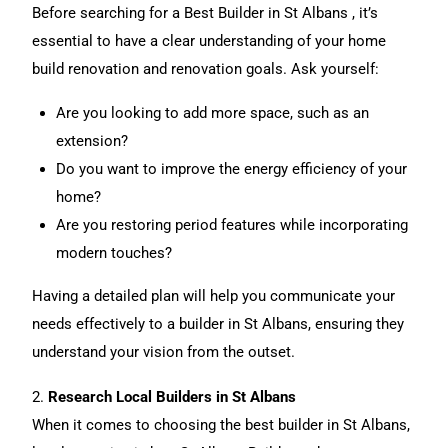
Before searching for a Best Builder in St Albans , it’s
essential to have a clear understanding of your home
build renovation and renovation goals. Ask yourself:
Are you looking to add more space, such as an
extension
?
Do you want to
improve the energy efficiency of your
home
?
Are you restoring period features while incorporating
modern touches?
Having a detailed plan will help you communicate your
needs effectively to a builder in St Albans, ensuring they
understand your vision from the outset.
2.
Research Local Builders in St Albans
When it comes to choosing the best builder in St Albans,