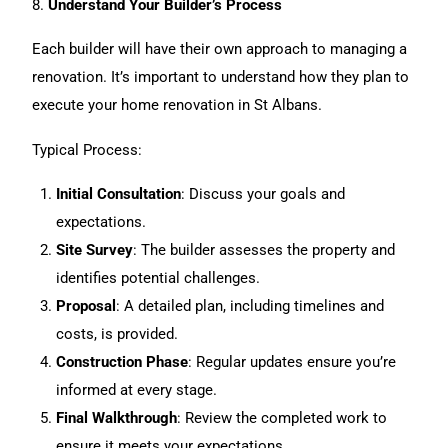
8.
Understand Your Builder’s Process
Each builder will have their own approach to managing a
renovation. It’s important to understand how they plan to
execute your home renovation in St Albans.
Typical Process:
Initial Consultation
: Discuss your goals and
expectations.
Site Survey
: The builder assesses the property and
identifies potential challenges.
Proposal
: A detailed plan, including timelines and
costs, is provided.
Construction Phase
: Regular updates ensure you’re
informed at every stage.
Final Walkthrough
: Review the completed work to
ensure it meets your expectations.