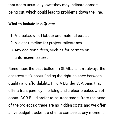
that seem unusually low—they may indicate corners
being cut, which could lead to problems down the line.
What to Include in a Quote:
A breakdown of labour and material costs.
A clear timeline for project milestones.
Any additional fees, such as for permits or
unforeseen issues.
Remember, the best builder in St Albans isn’t always the
cheapest—it’s about finding the right balance between
quality and affordability. Find A Builder St Albans that
offers transparency in pricing and a clear breakdown of
costs. ACR Build prefer to be transparent from the onset
of the project so there are no hidden costs and we offer
a live budget tracker so clients can see at any moment,