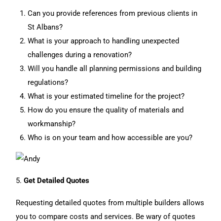
Can you provide references from previous clients in
St Albans?
What is your approach to handling unexpected
challenges during a renovation?
Will you handle all planning permissions and building
regulations?
What is your estimated timeline for the project?
How do you ensure the quality of materials and
workmanship?
Who is on your team and how accessible are you?
5.
Get Detailed Quotes
Requesting detailed quotes from multiple builders allows
you to compare costs and services. Be wary of quotes