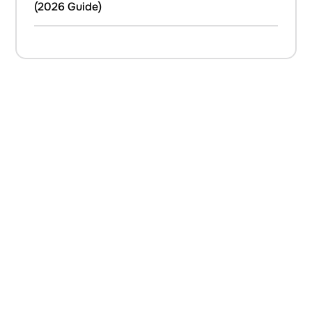
(2026 Guide)
C
O
N
T
A
C
T
U
S
If you are about to embark on a building project, and are
considering renovating your property, extending up, down or out,
or refurbishing your living space then please do talk to us.