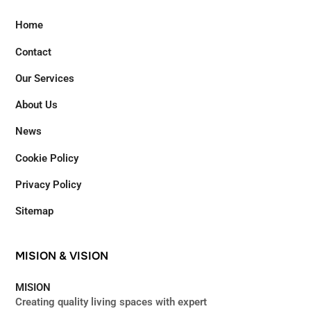
Home
Contact
Our Services
About Us
News
Cookie Policy
Privacy Policy
Sitemap
MISION
&
VISION
MISION
Creating quality living spaces with expert