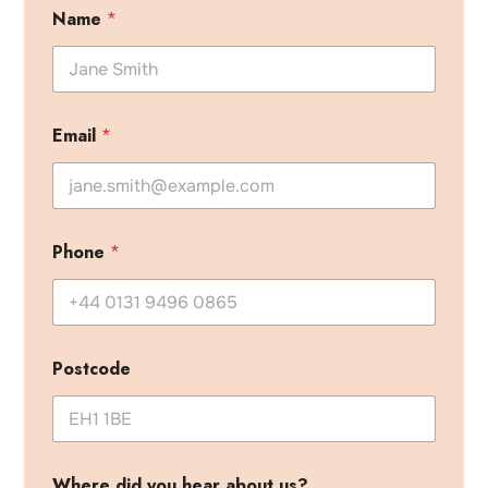
Name
*
Email
*
Phone
*
Postcode
Where did you hear about us?