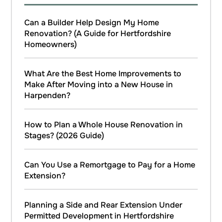
Can a Builder Help Design My Home
Renovation? (A Guide for Hertfordshire
Homeowners)
What Are the Best Home Improvements to
Make After Moving into a New House in
Harpenden?
How to Plan a Whole House Renovation in
Stages? (2026 Guide)
Can You Use a Remortgage to Pay for a Home
Extension?
Planning a Side and Rear Extension Under
Permitted Development in Hertfordshire