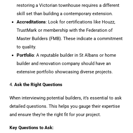
restoring a
Victorian
townhouse requires a different
skill set than building a contemporary extension.
Accreditations
: Look for certifications like Houzz,
TrustMark or membership with the Federation of
Master Builders (FMB). These indicate a commitment
to quality.
Portfolio
: A reputable builder in St Albans or home
builder and renovation company should have an
extensive portfolio showcasing diverse projects.
4.
Ask the Right Questions
When interviewing potential builders, it’s essential to ask
detailed questions. This helps you gauge their expertise
and ensure they’re the right fit for your project.
Key Questions to Ask: