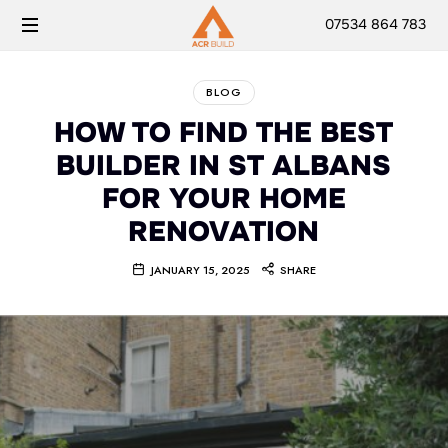
07534 864 783
BLOG
HOW TO FIND THE BEST
BUILDER IN ST ALBANS
FOR YOUR HOME
RENOVATION
JANUARY 15, 2025
SHARE