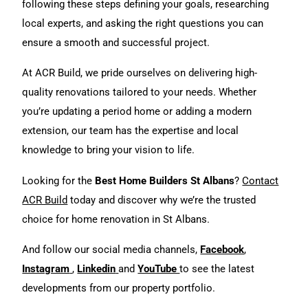
following these steps defining your goals, researching
local experts, and asking the right questions you can
ensure a smooth and successful project.
At ACR Build, we pride ourselves on delivering high-
quality
renovations
tailored to your needs. Whether
you’re updating a period home or adding a modern
extension, our team has the expertise and local
knowledge to bring your vision to life.
Looking for the
Best Home Builders St Albans
?
Contact
ACR Build
today and discover why we’re the trusted
choice for home renovation in St Albans.
And follow our social media channels,
Facebook
,
Instagram
,
Linkedin
and
YouTube
to see the latest
developments from our property portfolio.