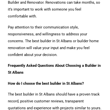
Builder and Renovator. Renovations can take months, so
it’s important to work with someone you feel
comfortable with.
Pay attention to their communication style,
responsiveness, and willingness to address your
concerns. The best builder in St Albans or builder home
renovation will value your input and make you feel
confident about your decision.
Frequently Asked Questions About Choosing a Builder in
St Albans
How do I choose the best builder in St Albans?
The best builder in St Albans should have a proven track
record, positive customer reviews, transparent
quotations and experience with projects similar to yours.