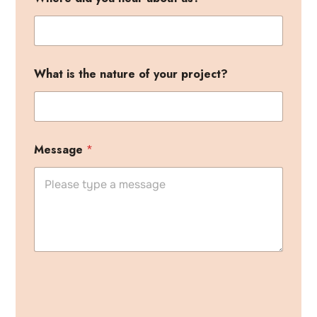
What is the nature of your project?
h
Message
*
e
a
r
P
h
o
n
e
n
a
t
u
A
r