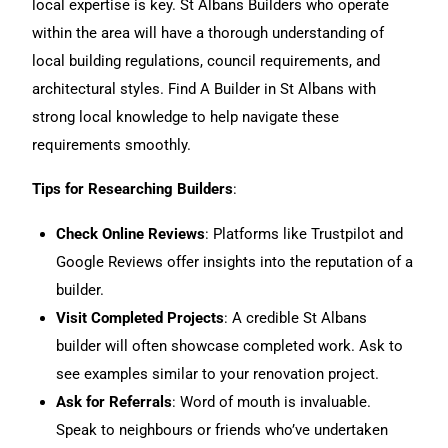
local expertise is key. St Albans Builders who operate
within the area will have a thorough understanding of
local building regulations, council requirements, and
architectural styles. Find A Builder in St Albans with
strong local knowledge to help navigate these
requirements smoothly.
Tips for Researching Builders
:
Check Online Reviews
: Platforms like Trustpilot and
Google Reviews offer insights into the reputation of a
builder.
Visit Completed Projects
: A credible St Albans
builder will often showcase completed work. Ask to
see
examples similar to your renovation project.
Ask for Referrals
:
Word of mouth is invaluable.
Speak to neighbours or friends who’ve undertaken