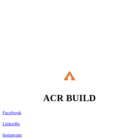
If you are about to embark on a building project, and are
considering renovating your property, extending up, down or out, or
refurbishing your living space then please do talk to us.
Let's Talk
ACR
BUILD
Facebook
Linkedln
Instagram