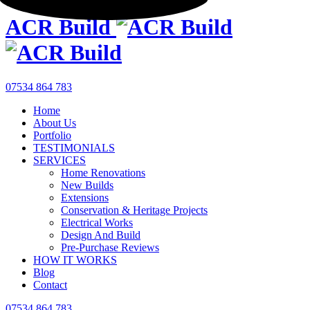
ACR Build
07534 864 783
Home
About Us
Portfolio
TESTIMONIALS
SERVICES
Home Renovations
New Builds
Extensions
Conservation & Heritage Projects
Electrical Works
Design And Build
Pre-Purchase Reviews
HOW IT WORKS
Blog
Contact
07534 864 783