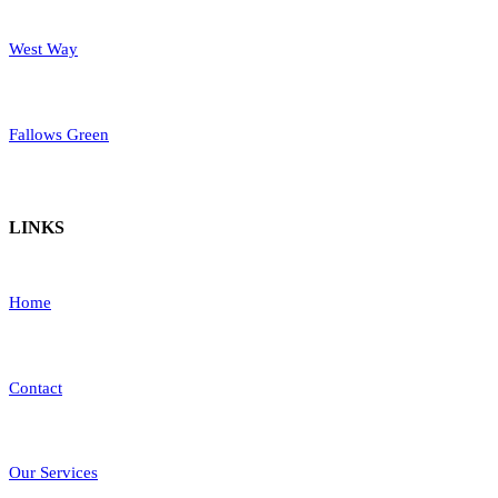
West Way
Fallows Green
LINKS
Home
Contact
Our Services