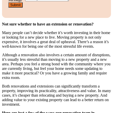
Submit
Not sure whether to have an extension or renovation?
Many people can’t decide whether it’s worth investing in their home
or looking for a new place to live. Moving property is not only
expensive, it involves a great deal of upheaval. There’s a reason it’s
well-known for being one of the most stressful life events.
Although a renovation also involves a certain amount of disruptions,
it’s usually less stressful than moving to a new property and a new
area. Perhaps you feel a strong bond with the community where you
are currently living, but feel your home needs some updating to
make it more practical? Or you have a growing family and require
extra room.
Both renovations and extensions can significantly transform a
property, improving its practicality, attractiveness and value. In many
cases, it’s cheaper than relocating and buying a new property. And
adding value to your existing property can lead to a better return on
investment.
Here are just a few of the ways our renovation team in