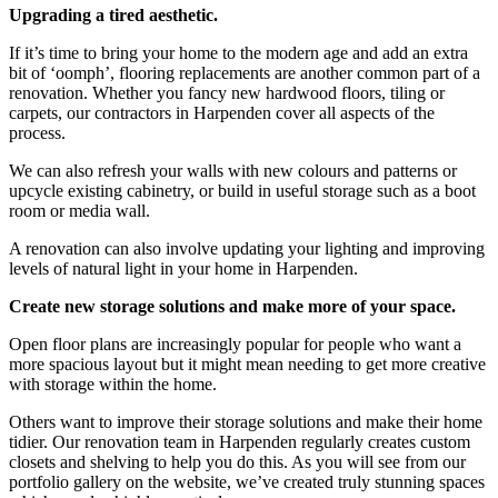
Upgrading a tired aesthetic.
If it’s time to bring your home to the modern age and add an extra
bit of ‘oomph’, flooring replacements are another common part of a
renovation. Whether you fancy new hardwood floors, tiling or
carpets, our contractors in Harpenden cover all aspects of the
process.
We can also refresh your walls with new colours and patterns or
upcycle existing cabinetry, or build in useful storage such as a boot
room or media wall.
A renovation can also involve updating your lighting and improving
levels of natural light in your home in Harpenden.
Create new storage solutions and make more of your space.
Open floor plans are increasingly popular for people who want a
more spacious layout but it might mean needing to get more creative
with storage within the home.
Others want to improve their storage solutions and make their home
tidier. Our renovation team in Harpenden regularly creates custom
closets and shelving to help you do this. As you will see from our
portfolio gallery on the website, we’ve created truly stunning spaces