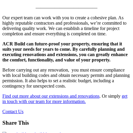
—————————————
Our expert team can work with you to create a cohesive plan. As
highly reputable contractors and professionals, we’re committed to
delivering quality work. We can establish a timeline for project
completion and ensure everything is completed on time.
ACR Build can future-proof your property, ensuring that it
suits your needs for years to come. By carefully planning and
executing renovations and extensions, you can greatly enhance
the comfort, functionality, and value of your property.
Before carrying out any renovation, you must ensure compliance
with local building codes and obtain necessary permits and planning
permission. It also helps to set a realistic budget, including a
contingency for unexpected costs.
Find out more about our extensions and renovations
. Or simply
get
in touch with our team for more information.
Contact Us
Share This