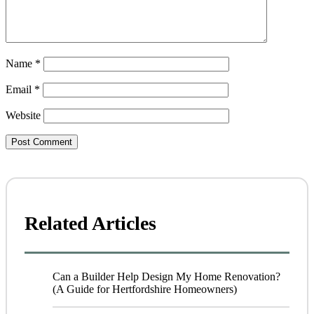
Name
*
Email
*
Website
Related Articles
Can a Builder Help Design My Home Renovation?
(A Guide for Hertfordshire Homeowners)