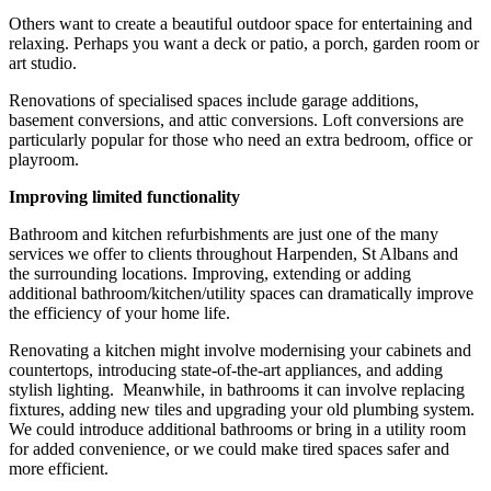
Others want to create a beautiful outdoor space for entertaining and
relaxing. Perhaps you want a deck or patio, a porch, garden room or
art studio.
Renovations of specialised spaces include garage additions,
basement conversions, and attic conversions. Loft conversions are
particularly popular for those who need an extra bedroom, office or
playroom.
Improving limited functionality
Bathroom and kitchen refurbishments are just one of the many
services we offer to clients throughout Harpenden, St Albans and
the surrounding locations. Improving, extending or adding
additional bathroom/kitchen/utility spaces can dramatically improve
the efficiency of your home life.
Renovating a kitchen might involve modernising your cabinets and
countertops, introducing state-of-the-art appliances, and adding
stylish lighting. Meanwhile, in bathrooms it can involve replacing
fixtures, adding new tiles and upgrading your old plumbing system.
We could introduce additional bathrooms or bring in a utility room
for added convenience, or we could make tired spaces safer and
more efficient.