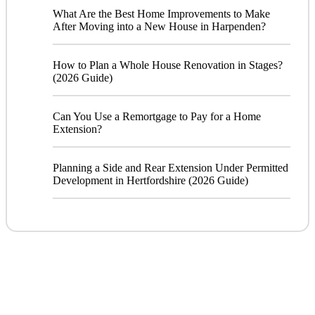
What Are the Best Home Improvements to Make
After Moving into a New House in Harpenden?
How to Plan a Whole House Renovation in Stages?
(2026 Guide)
Can You Use a Remortgage to Pay for a Home
Extension?
Planning a Side and Rear Extension Under Permitted
Development in Hertfordshire (2026 Guide)
CONTACT
US