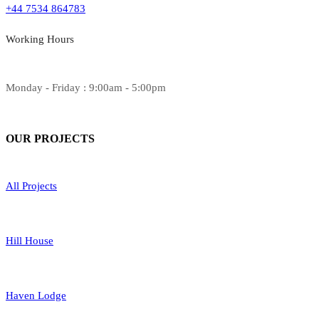
+44 7534 864783
Working Hours
Monday - Friday : 9:00am - 5:00pm
OUR
PROJECTS
All Projects
Hill House
Haven Lodge