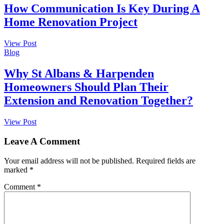
How Communication Is Key During A
Home Renovation Project
View Post
Blog
Why St Albans & Harpenden
Homeowners Should Plan Their
Extension and Renovation Together?
View Post
Leave A Comment
Your email address will not be published.
Required fields are
marked
*
Comment
*