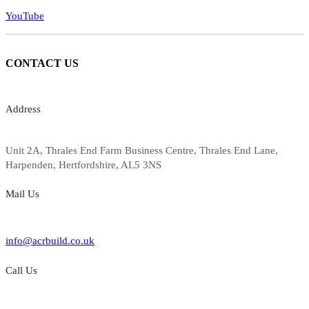
YouTube
CONTACT
US
Address
Unit 2A, Thrales End Farm Business Centre, Thrales End Lane,
Harpenden, Hertfordshire, AL5 3NS
Mail Us
info@acrbuild.co.uk
Call Us