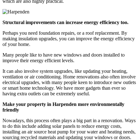
which are also highly practical.
Structural improvements can increase energy efficiency too.
Perhaps you need foundation repairs, or a roof replacement. By
making insulation upgrades, you can improve the energy efficiency
of your home.
Many people like to have new windows and doors installed to
improve their energy efficient levels.
It can also involve system upgrades, like updating your heating,
ventilation or air conditioning. Home renovations also often involve
electrical upgrades, with many people keen to introduce new outlets
or smart home technology. We have more gadgets than ever so
having extra outlets can be extremely useful.
Make your property in Harpenden more environmentally
friendly
Nowadays, this process often plays a big part in a renovation. Ways
to do this include adding solar panels to reduce energy costs,
installing an air source heat pump for your water and heating needs,
sourcing recycled materials and updating your windows or doors.