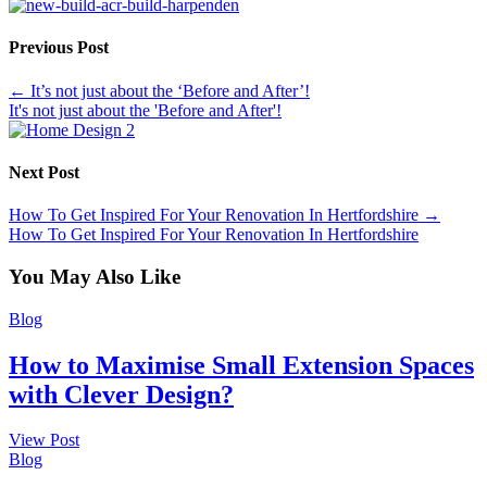
Previous Post
←
It’s not just about the ‘Before and After’!
It's not just about the 'Before and After'!
Next Post
How To Get Inspired For Your Renovation In Hertfordshire
→
How To Get Inspired For Your Renovation In Hertfordshire
You May Also Like
Blog
How to Maximise Small Extension Spaces
with Clever Design?
View Post
Blog