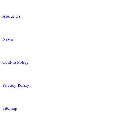
About Us
News
Cookie Policy
Privacy Policy
Sitemap