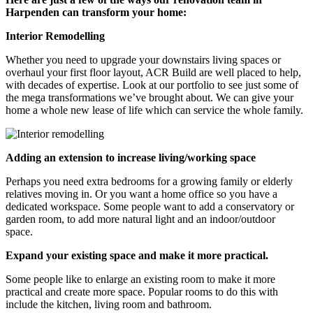
Harpenden can transform your home:
Interior Remodelling
Whether you need to upgrade your downstairs living spaces or
overhaul your first floor layout, ACR Build are well placed to help,
with decades of expertise. Look at our portfolio to see just some of
the mega transformations we’ve brought about. We can give your
home a whole new lease of life which can service the whole family.
Adding an extension to increase living/working space
Perhaps you need extra bedrooms for a growing family or elderly
relatives moving in. Or you want a home office so you have a
dedicated workspace. Some people want to add a conservatory or
garden room, to add more natural light and an indoor/outdoor
space.
Expand your existing space and make it more practical.
Some people like to enlarge an existing room to make it more
practical and create more space. Popular rooms to do this with
include the kitchen, living room and bathroom.