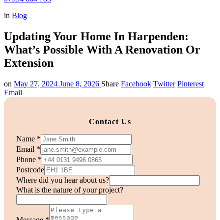
in
Blog
Updating Your Home In Harpenden:
What’s Possible With A Renovation Or
Extension
on
May 27, 2024
June 8, 2026
Share
Facebook
Twitter
Pinterest
Email
Contact Us
Name
*
Email
*
Phone
*
Postcode
Where did you hear about us?
you
What is the nature of your project?
about
us?
Message
*