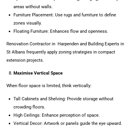
areas without walls.
Furniture Placement: Use rugs and furniture to define
zones visually.
Floating Furniture: Enhances flow and openness.
Renovation Contractor in Harpenden and Building Experts in
St Albans frequently apply zoning strategies in compact
extension projects.
Maximise Vertical Space
When floor space is limited, think vertically:
Tall Cabinets and Shelving: Provide storage without
crowding floors.
High Ceilings: Enhance perception of space.
Vertical Decor: Artwork or panels guide the eye upward.