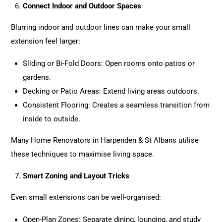
Connect Indoor and Outdoor Spaces
Blurring indoor and outdoor lines can make your small
extension feel larger:
Sliding or Bi-Fold Doors: Open rooms onto patios or
gardens.
Decking or Patio Areas: Extend living areas outdoors.
Consistent Flooring: Creates a seamless transition from
inside to outside.
Many Home Renovators in Harpenden & St Albans utilise
these techniques to maximise living space.
Smart Zoning and Layout Tricks
Even small extensions can be well-organised:
Open-Plan Zones: Separate dining, lounging, and study