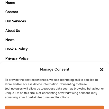
Home
Contact
Our Services
About Us
News
Cookie Policy
Privacy Policy
Sitemap
Manage Consent
To provide the best experiences, we use technologies like cookies to
MISION
&
VISION
store and/or access device information. Consenting to these
technologies will allow us to process data such as browsing behaviour or
unique IDs on this site. Not consenting or withdrawing consent, may
MISION
adversely affect certain features and functions.
Creating quality living spaces with expert
craftsmanship and a personal touch.