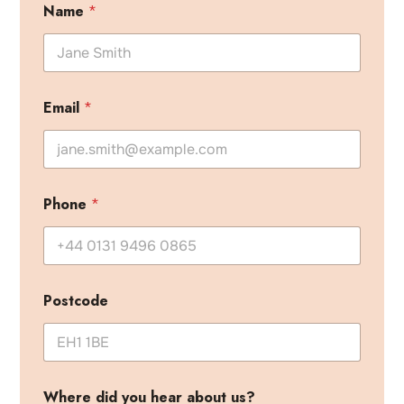
Name
*
Email
*
Phone
*
Postcode
Where did you hear about us?