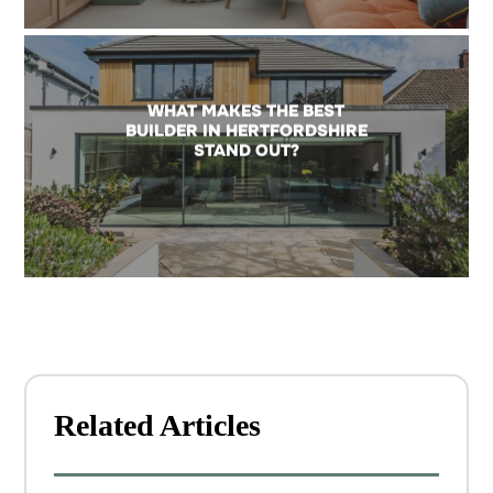
WHAT MAKES THE BEST
BUILDER IN HERTFORDSHIRE
STAND OUT?
Related Articles