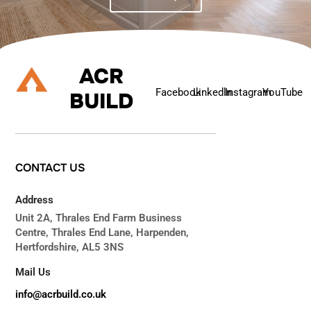
ACR
Facebook
Linkedln
Instagram
YouTube
BUILD
CONTACT
US
Address
Unit 2A, Thrales End Farm Business
Centre, Thrales End Lane, Harpenden,
Hertfordshire, AL5 3NS
Mail Us
info@acrbuild.co.uk