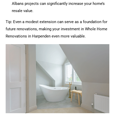
Albans projects can significantly increase your home’s
resale value.
Tip: Even a modest extension can serve as a foundation for
future
renovations
, making your investment in Whole Home
Renovations
in Harpenden even more valuable.