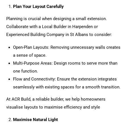
Plan Your Layout Carefully
Planning is crucial when designing a small extension.
Collaborate with a Local Builder in Harpenden or
Experienced Building Company in St Albans to consider:
Open-Plan Layouts: Removing unnecessary walls creates
a sense of space.
Multi-Purpose Areas: Design rooms to serve more than
one function.
Flow and Connectivity: Ensure the extension integrates
seamlessly with existing spaces for a smooth transition.
At ACR Build
, a reliable builder, we help homeowners
visualise layouts to maximise efficiency and style
Maximise Natural Light