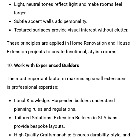
Light, neutral tones reflect light and make rooms feel
larger.
Subtle accent walls add personality.
Textured surfaces provide visual interest without clutter.
These principles are applied in
Home Renovation
and House
Extension
projects
to create functional, stylish rooms.
Work with Experienced Builders
The most important factor in maximising small extensions
is professional expertise:
Local Knowledge: Harpenden builders understand
planning rules and regulations.
Tailored Solutions: Extension Builders in St Albans
provide bespoke layouts.
High-Quality Craftsmanship: Ensures durability, style, and