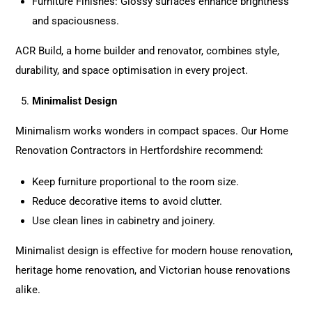
Furniture Finishes: Glossy surfaces enhance brightness
and spaciousness.
ACR Build, a home builder and renovator, combines style,
durability, and space optimisation in every project.
Minimalist Design
Minimalism works wonders in compact spaces. Our Home
Renovation Contractors in Hertfordshire recommend:
Keep furniture proportional to the room size.
Reduce decorative items to avoid clutter.
Use clean lines in cabinetry and joinery.
Minimalist design is effective for modern house renovation,
heritage home renovation, and Victorian house renovations
alike.