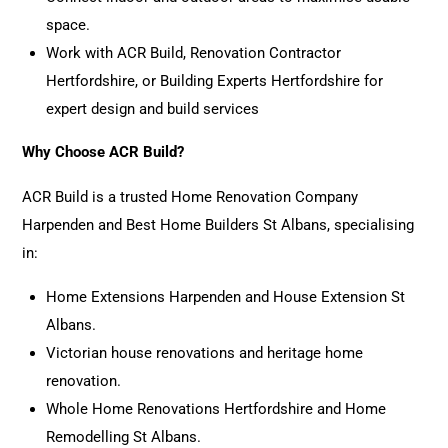
space.
Work with ACR Build, Renovation Contractor
Hertfordshire, or Building Experts Hertfordshire for
expert design and build services
Why Choose ACR Build?
ACR Build is a trusted Home Renovation Company
Harpenden and Best Home Builders St Albans, specialising
in:
Home Extensions
Harpenden and House Extension St
Albans.
Victorian house renovations and heritage
home
renovation
.
Whole Home Renovations Hertfordshire and Home
Remodelling St Albans.