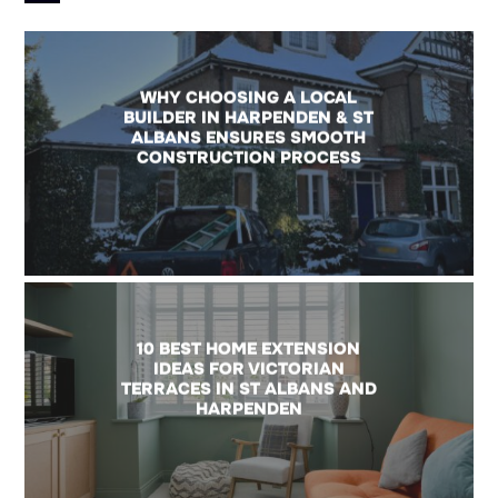
WHY CHOOSING A LOCAL
BUILDER IN HARPENDEN & ST
ALBANS ENSURES SMOOTH
CONSTRUCTION PROCESS
10 BEST HOME EXTENSION
IDEAS FOR VICTORIAN
TERRACES IN ST ALBANS AND
HARPENDEN