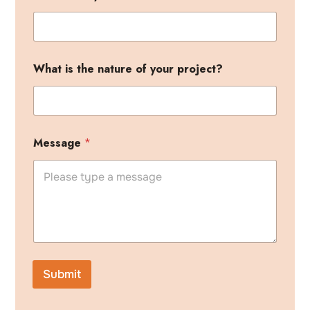
i
What is the nature of your project?
s
h
e
a
r
y
Message
*
o
u
r
Submit
A