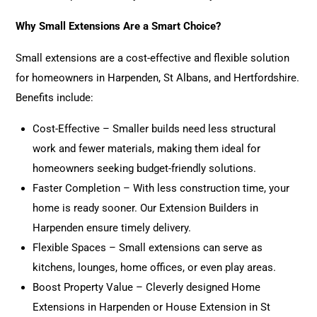
Why Small Extensions Are a Smart Choice?
Small extensions are a cost-effective and flexible solution
for homeowners in Harpenden, St Albans, and Hertfordshire.
Benefits include:
Cost-Effective – Smaller builds need less structural
work and fewer materials, making them ideal for
homeowners seeking budget-friendly solutions.
Faster Completion – With less construction time, your
home is ready sooner. Our
Extension
Builders in
Harpenden ensure timely delivery.
Flexible Spaces – Small extensions can serve as
kitchens, lounges, home offices, or even play areas.
Boost Property Value – Cleverly designed Home
Extensions
in Harpenden or House Extension in St