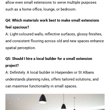
allow even small extensions to serve multiple purposes
such as a home office, lounge, or bedroom.
Q4: Which materials work best to make small extensions
feel spacious?
A: Light-coloured walls, reflective surfaces, glossy finishes,
and consistent flooring across old and new spaces enhance
spatial perception.
Q5: Should I hire a local builder for a small extension
project?
A: Definitely. A local builder in Harpenden or St Albans
understands planning rules, offers tailored solutions, and
can maximise functionality in small spaces.