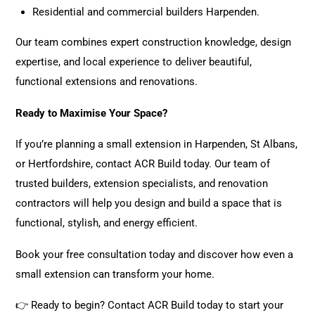
Residential and commercial builders Harpenden.
Our team
combines expert construction knowledge, design
expertise, and local experience to deliver beautiful,
functional extensions and renovations.
Ready to Maximise Your Space?
If you’re planning a small extension in Harpenden, St Albans,
or Hertfordshire,
contact ACR Build today
. Our
team
of
trusted builders, extension specialists, and renovation
contractors will help you design and build a space that is
functional, stylish, and energy efficient.
Book your free consultation today
and discover how even a
small extension can transform your home.
👉
Ready to begin?
Contact ACR Build today
to start your