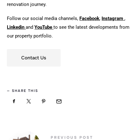
renovation journey.
Follow our social media channels,
Facebook
,
Instagram
,
Linkedin
and
YouTube
to see the latest developments from
our property portfolio.
Contact Us
SHARE THIS
PREVIOUS POST