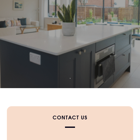
CONTACT US