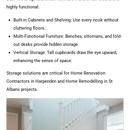
highly functional:
Built-in Cabinets and Shelving: Use every nook without
cluttering floors.
Multi-Functional Furniture: Benches, ottomans, and fold-
out desks provide hidden storage.
Vertical Storage: Tall cupboards draw the eye upward,
enhancing the sense of space.
Storage solutions are critical for Home
Renovation
Contractors in Harpenden and Home Remodelling in St
Albans projects.