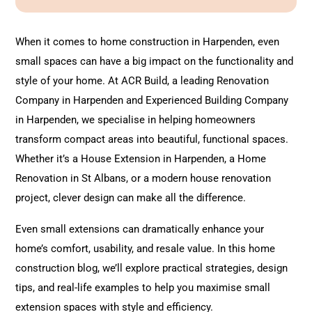
l
t
When it comes to home construction in Harpenden, even
e
small spaces can have a big impact on the functionality and
r
style of your home. At ACR Build, a leading
Renovation
n
Company in Harpenden and Experienced Building Company
a
in Harpenden, we specialise in helping homeowners
t
transform compact areas into beautiful, functional spaces.
i
Whether it’s a House
Extension
in Harpenden, a Home
v
Renovation
in St Albans, or a modern house renovation
e
project, clever design can make all the difference.
:
Even small extensions can dramatically enhance your
home’s comfort, usability, and resale value. In this home
construction blog, we’ll explore practical strategies, design
tips, and real-life examples to help you maximise small
extension spaces with style and efficiency.