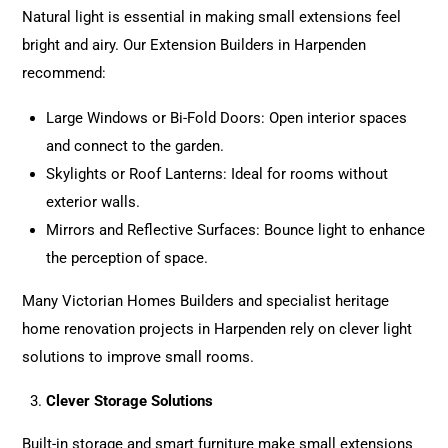
Natural light is essential in making small extensions feel
bright and airy. Our
Extension
Builders in Harpenden
recommend:
Large Windows or Bi-Fold Doors: Open interior spaces
and connect to the garden.
Skylights or Roof Lanterns: Ideal for rooms without
exterior walls.
Mirrors and Reflective Surfaces: Bounce light to enhance
the perception of space.
Many Victorian Homes Builders and specialist heritage
home renovation
projects
in Harpenden rely on clever light
solutions to improve small rooms.
Clever Storage Solutions
Built-in storage and smart furniture make small extensions