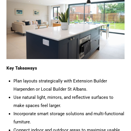
Key Takeaways
Plan layouts strategically with Extension Builder
Harpenden or Local Builder St Albans.
Use natural light, mirrors, and reflective surfaces to
make spaces feel larger.
Incorporate smart storage solutions and multi-functional
furniture.
Connect indoor and outdoor areas to maximise usable