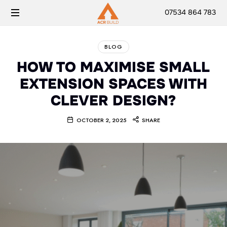
07534 864 783
BLOG
HOW TO MAXIMISE SMALL
EXTENSION SPACES WITH
CLEVER DESIGN?
OCTOBER 2, 2025
SHARE