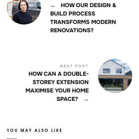
←
HOW OUR DESIGN &
BUILD PROCESS
TRANSFORMS MODERN
RENOVATIONS?
NEXT POST
HOW CAN A DOUBLE-
STOREY EXTENSION
MAXIMISE YOUR HOME
SPACE?
→
YOU MAY ALSO LIKE