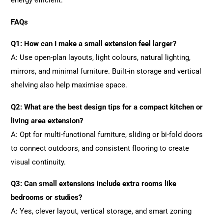
energy efficient.
FAQs
Q1: How can I make a small extension feel larger?
A: Use open-plan layouts, light colours, natural lighting,
mirrors, and minimal furniture. Built-in storage and vertical
shelving also help maximise space.
Q2: What are the best design tips for a compact kitchen or
living area extension?
A: Opt for multi-functional furniture, sliding or bi-fold doors
to connect outdoors, and consistent flooring to create
visual continuity.
Q3: Can small extensions include extra rooms like
bedrooms or studies?
A: Yes, clever layout, vertical storage, and smart zoning