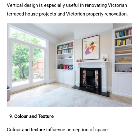
Vertical design is especially useful in renovating Victorian
terraced house
projects
and Victorian property renovation.
Colour and Texture
Colour and texture influence perception of space: