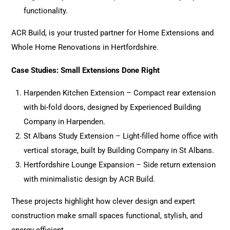
functionality.
ACR Build, is your trusted partner for Home Extensions and
Whole Home Renovations in Hertfordshire.
Case Studies: Small Extensions Done Right
Harpenden Kitchen Extension – Compact rear extension
with bi-fold doors, designed by Experienced Building
Company in Harpenden.
St Albans Study Extension – Light-filled home office with
vertical storage, built by Building Company in St Albans.
Hertfordshire Lounge Expansion – Side return extension
with minimalistic design by ACR Build.
These
projects
highlight how clever design and expert
construction make small spaces functional, stylish, and