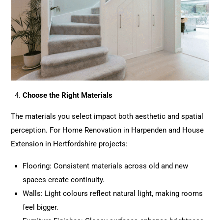
Choose the Right Materials
The materials you select impact both aesthetic and spatial
perception. For Home
Renovation
in Harpenden and House
Extension
in Hertfordshire projects:
Flooring: Consistent materials across old and new
spaces create continuity.
Walls: Light colours reflect natural light, making rooms
feel bigger.