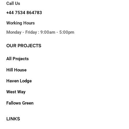
Call Us
+44 7534 864783
Working Hours
Monday - Friday : 9:00am - 5:00pm
OUR
PROJECTS
All Projects
Hill House
Haven Lodge
West Way
Fallows Green
LINKS