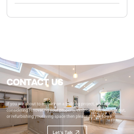
C
O
N
T
A
C
T
U
S
If you are about to embark on a building project, and are
considering renovating your property, extending up, down or out,
or refurbishing your living space then please do talk to us.
Let's Talk