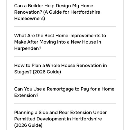
Can a Builder Help Design My Home
Renovation? (A Guide for Hertfordshire
Homeowners)
What Are the Best Home Improvements to
Make After Moving into a New House in
Harpenden?
How to Plan a Whole House Renovation in
Stages? (2026 Guide)
Can You Use a Remortgage to Pay for a Home
Extension?
Planning a Side and Rear Extension Under
Permitted Development in Hertfordshire
(2026 Guide)