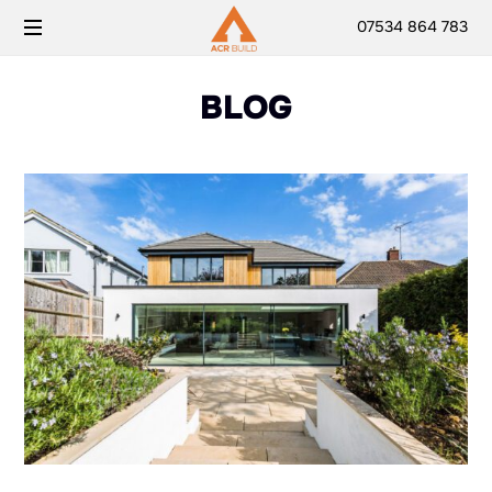
07534 864 783
BLOG