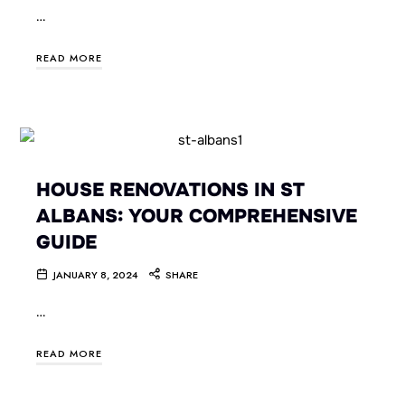
…
READ MORE
HOUSE RENOVATIONS IN ST
ALBANS: YOUR COMPREHENSIVE
GUIDE
JANUARY 8, 2024
SHARE
…
READ MORE