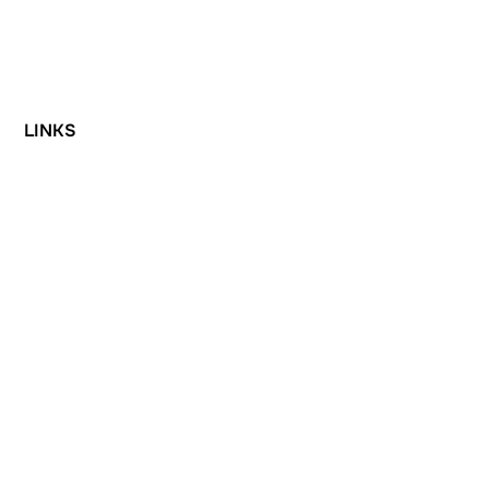
LINKS