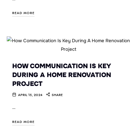
READ MORE
HOW COMMUNICATION IS KEY
DURING A HOME RENOVATION
PROJECT
APRIL 15, 2024
SHARE
…
READ MORE