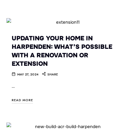
UPDATING YOUR HOME IN
HARPENDEN: WHAT’S POSSIBLE
WITH A RENOVATION OR
EXTENSION
MAY 27, 2024
SHARE
…
READ MORE