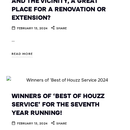
AND THE VICINITY, A GREAT
PLACE FOR A RENOVATION OR
EXTENSION?
FEBRUARY 15, 2024
SHARE
…
READ MORE
WINNERS OF ‘BEST OF HOUZZ
SERVICE’ FOR THE SEVENTH
YEAR RUNNING!
FEBRUARY 15, 2024
SHARE