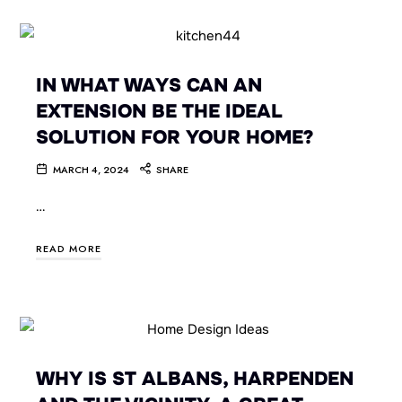
IN WHAT WAYS CAN AN
EXTENSION BE THE IDEAL
SOLUTION FOR YOUR HOME?
MARCH 4, 2024
SHARE
…
READ MORE
WHY IS ST ALBANS, HARPENDEN