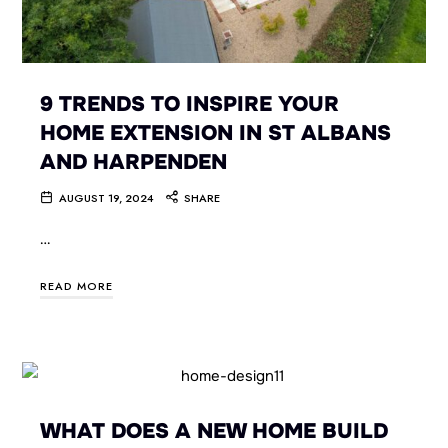
9 TRENDS TO INSPIRE YOUR
HOME EXTENSION IN ST ALBANS
AND HARPENDEN
AUGUST 19, 2024
SHARE
…
READ MORE
WHAT DOES A NEW HOME BUILD