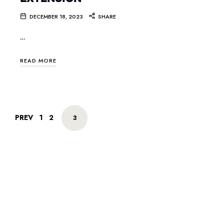
DECEMBER 18, 2023
SHARE
…
READ MORE
PREV
1
2
3