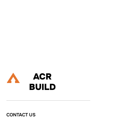
If you are about to embark on a building project, and are
considering renovating your property, extending up, down or out,
or refurbishing your living space then please do talk to us.
Let's Talk
ACR
BUILD
CONTACT
US