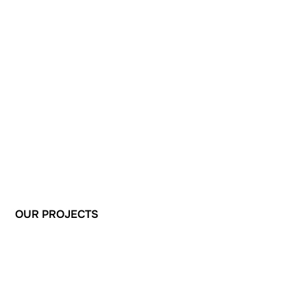
OUR
PROJECTS