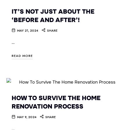
IT’S NOT JUST ABOUT THE
‘BEFORE AND AFTER’!
MAY 21, 2024
SHARE
…
READ MORE
HOW TO SURVIVE THE HOME
RENOVATION PROCESS
MAY 9, 2024
SHARE
…