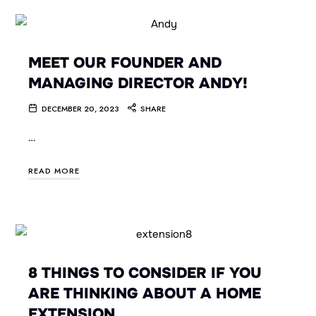
MEET OUR FOUNDER AND
MANAGING DIRECTOR ANDY!
DECEMBER 20, 2023
SHARE
…
READ MORE
8 THINGS TO CONSIDER IF YOU
ARE THINKING ABOUT A HOME
EXTENSION