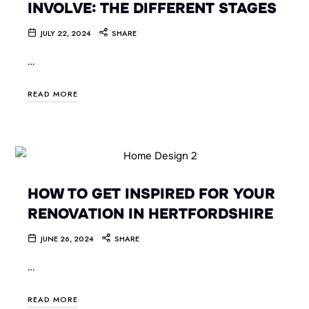
INVOLVE: THE DIFFERENT STAGES
JULY 22, 2024
SHARE
…
READ MORE
HOW TO GET INSPIRED FOR YOUR
RENOVATION IN HERTFORDSHIRE
JUNE 26, 2024
SHARE
…
READ MORE