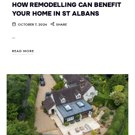
HOW REMODELLING CAN BENEFIT
YOUR HOME IN ST ALBANS
OCTOBER 7, 2024
SHARE
…
READ MORE