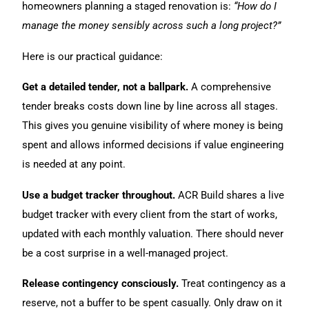
homeowners planning a staged renovation is:
“How do I
manage the money sensibly across such a long project?”
Here is our practical guidance:
Get a detailed tender, not a ballpark.
A comprehensive
tender breaks costs down line by line across all stages.
This gives you genuine visibility of where money is being
spent and allows informed decisions if value engineering
is needed at any point.
Use a budget tracker throughout.
ACR Build shares a live
budget tracker with every client from the start of works,
updated with each monthly valuation. There should never
be a cost surprise in a well-managed project.
Release contingency consciously.
Treat contingency as a
reserve, not a buffer to be spent casually. Only draw on it