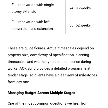
Full renovation with single-
24–36 weeks
storey extension
Full renovation with loft
36–52 weeks
conversion and extension
These are guide figures. Actual timescales depend on
property size, complexity of specification, planning
timescales, and whether you are in residence during
works. ACR Build provides a detailed programme at
tender stage, so clients have a clear view of milestones
from day one.
Managing Budget Across Multiple Stages
One of the most common questions we hear from