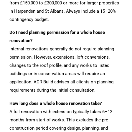
from £150,000 to £300,000 or more for larger properties
in Harpenden and St Albans. Always include a 15–20%
contingency budget.
Do I need planning permission for a whole house
renovation?
Internal renovations generally do not require planning
permission. However, extensions, loft conversions,
changes to the roof profile, and any works to listed
buildings or in conservation areas will require an
application. ACR Build advises all clients on planning
requirements during the initial consultation.
How long does a whole house renovation take?
A full renovation with extension typically takes 6–12
months from start of works. This excludes the pre-
construction period covering design, planning, and