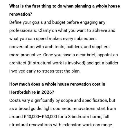
What is the first thing to do when planning a whole house
renovation?
Define your goals and budget before engaging any
professionals. Clarity on what you want to achieve and
what you can spend makes every subsequent
conversation with architects, builders, and suppliers
more productive. Once you have a clear brief, appoint an
architect (if structural work is involved) and get a builder
involved early to stress-test the plan.
How much does a whole house renovation cost in
Hertfordshire in 2026?
Costs vary significantly by scope and specification, but
as a broad guide: light cosmetic renovations start from
around £40,000–£60,000 for a 3-bedroom home; full
structural renovations with extension work can range