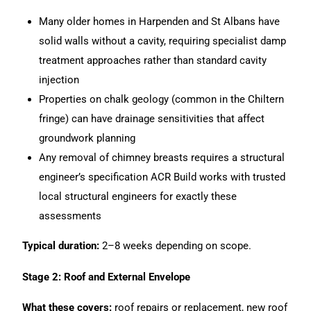
Many older homes in Harpenden and St Albans have
solid walls without a cavity, requiring specialist damp
treatment approaches rather than standard cavity
injection
Properties on chalk geology (common in the Chiltern
fringe) can have drainage sensitivities that affect
groundwork planning
Any removal of chimney breasts requires a structural
engineer’s specification
ACR Build
works with trusted
local structural engineers for exactly these
assessments
Typical duration:
2–8 weeks depending on scope.
Stage 2: Roof and External Envelope
What these covers:
roof repairs or replacement, new roof