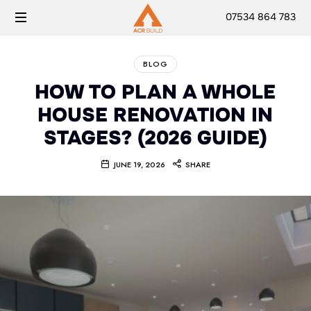
07534 864 783
BLOG
HOW TO PLAN A WHOLE
HOUSE RENOVATION IN
STAGES? (2026 GUIDE)
JUNE 19, 2026
SHARE