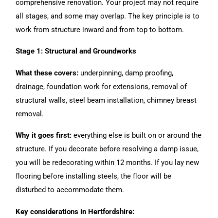
comprehensive
renovation
. Your project may not require
all stages, and some may overlap. The key principle is to
work from structure inward and from top to bottom.
Stage 1: Structural and Groundworks
What these covers:
underpinning, damp proofing,
drainage, foundation work for extensions, removal of
structural walls, steel beam installation, chimney breast
removal.
Why it goes first:
everything else is built on or around the
structure. If you decorate before resolving a damp issue,
you will be redecorating within 12 months. If you lay new
flooring before installing steels, the floor will be
disturbed to accommodate them.
Key considerations in Hertfordshire: