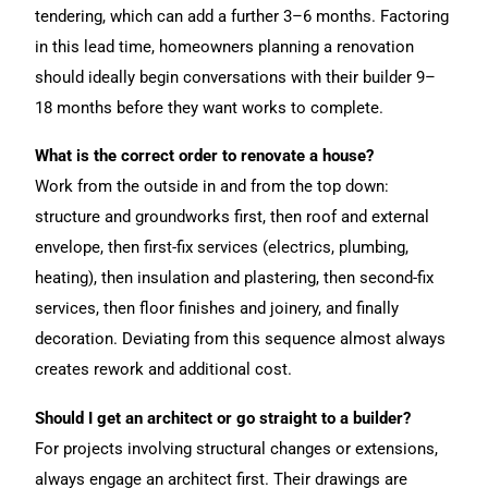
tendering, which can add a further 3–6 months. Factoring
in this lead time, homeowners planning a renovation
should ideally begin conversations with their builder 9–
18 months before they want works to complete.
What is the correct order to renovate a house?
Work from the outside in and from the top down:
structure and groundworks first, then roof and external
envelope, then first-fix services (electrics, plumbing,
heating), then insulation and plastering, then second-fix
services, then floor finishes and joinery, and finally
decoration. Deviating from this sequence almost always
creates rework and additional cost.
Should I get an architect or go straight to a builder?
For projects involving structural changes or extensions,
always engage an architect first. Their drawings are