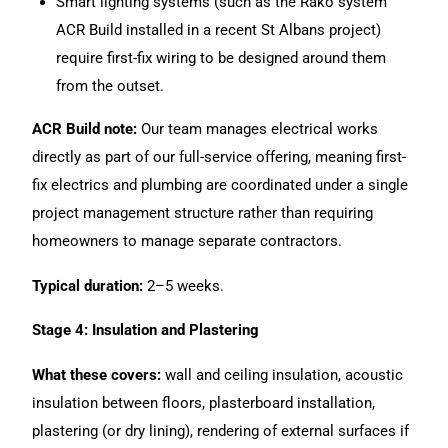
Smart lighting systems (such as the Rako system
ACR Build installed in a recent St Albans project)
require first-fix wiring to be designed around them
from the outset.
ACR Build note:
Our team manages
electrical works
directly as part of our full-service offering, meaning first-
fix electrics and plumbing are coordinated under a single
project management structure rather than requiring
homeowners to manage separate contractors.
Typical duration:
2–5 weeks.
Stage 4: Insulation and Plastering
What these covers:
wall and ceiling insulation, acoustic
insulation between floors, plasterboard installation,
plastering (or dry lining), rendering of external surfaces if