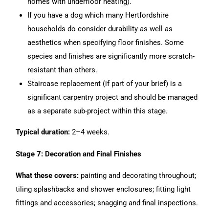
homes with underfloor heating).
If you have a dog which many Hertfordshire
households do consider durability as well as
aesthetics when specifying floor finishes. Some
species and finishes are significantly more scratch-
resistant than others.
Staircase replacement (if part of your brief) is a
significant carpentry project and should be managed
as a separate sub-project within this stage.
Typical duration:
2–4 weeks.
Stage 7: Decoration and Final Finishes
What these covers:
painting and decorating throughout;
tiling splashbacks and shower enclosures; fitting light
fittings and accessories; snagging and final inspections.