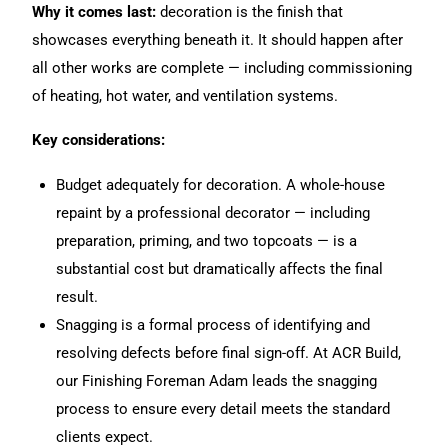
Why it comes last:
decoration is the finish that
showcases everything beneath it. It should happen after
all other works are complete — including commissioning
of heating, hot water, and ventilation systems.
Key considerations:
Budget adequately for decoration. A whole-house
repaint by a professional decorator — including
preparation, priming, and two topcoats — is a
substantial cost but dramatically affects the final
result.
Snagging is a formal process of identifying and
resolving defects before final sign-off. At ACR Build,
our Finishing Foreman Adam leads the snagging
process to ensure every detail meets the standard
clients expect.