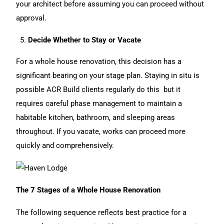
your architect before assuming you can proceed without
approval.
Decide Whether to Stay or Vacate
For a whole
house renovation
, this decision has a
significant bearing on your stage plan. Staying in situ is
possible ACR Build clients regularly do this but it
requires careful phase management to maintain a
habitable kitchen, bathroom, and sleeping areas
throughout. If you vacate, works can proceed more
quickly and comprehensively.
The 7 Stages of a Whole House Renovation
The following sequence reflects best practice for a