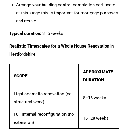
Arrange your building control completion certificate
at this stage this is important for mortgage purposes
and resale.
Typical duration:
3–6 weeks.
Realistic Timescales for a Whole House Renovation in
Hertfordshire
APPROXIMATE
SCOPE
DURATION
Light cosmetic renovation (no
8–16 weeks
structural work)
Full internal reconfiguration (no
16–28 weeks
extension)