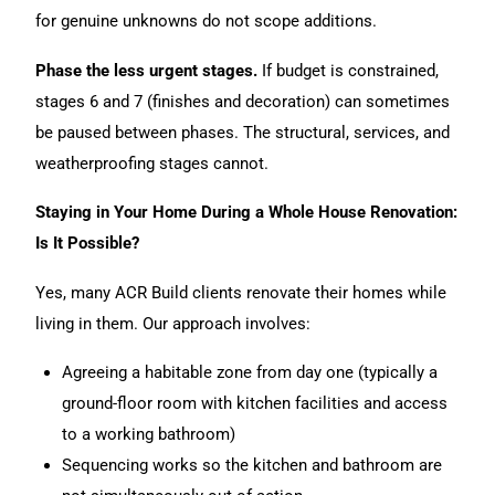
for genuine unknowns do not scope additions.
Phase the less urgent stages.
If budget is constrained,
stages 6 and 7 (finishes and decoration) can sometimes
be paused between phases. The structural, services, and
weatherproofing stages cannot.
Staying in Your Home During a Whole House Renovation:
Is It Possible?
Yes, many ACR Build clients renovate their homes while
living in them. Our approach involves:
Agreeing a habitable zone from day one (typically a
ground-floor room with kitchen facilities and access
to a working bathroom)
Sequencing works so the kitchen and bathroom are