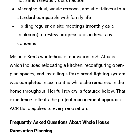
not simultaneously out of action
Managing dust, waste removal, and site tidiness to a
standard compatible with family life
Holding regular on-site meetings (monthly as a
minimum) to review progress and address any
concerns
Melanie Kerr’s whole-house renovation in St Albans
which included relocating a kitchen, reconfiguring open-
plan spaces, and installing a Rako smart lighting system
was completed in six months while she remained in the
home throughout. Her full review is featured below. That
experience reflects the project management approach
ACR Build applies to every renovation.
Frequently Asked Questions About Whole House
Renovation Planning