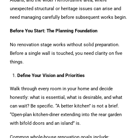
unexpected structural or heritage issues can arise and
need managing carefully before subsequent works begin.
Before You Start: The Planning Foundation
No renovation stage works without solid preparation.
Before a single wall is touched, you need clarity on five
things.
Define Your Vision and Priorities
Walk through every room in your home and decide
honestly: what is essential, what is desirable, and what
can wait? Be specific. “A better kitchen” is not a brief.
“Open-plan kitchen-diner extending into the rear garden
with bifold doors and an island” is.
Common whole-
house renovation
goals include: