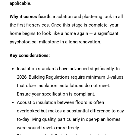
applicable.
Why it comes fourth:
insulation and plastering lock in all
the first-fix services. Once this stage is complete, your
home begins to look like a home again — a significant
psychological milestone in a long renovation.
Key considerations:
Insulation standards have advanced significantly. In
2026, Building Regulations require minimum U-values
that older insulation installations do not meet.
Ensure your specification is compliant.
Acoustic insulation between floors is often
overlooked but makes a substantial difference to day-
to-day living quality, particularly in open-plan homes
were sound travels more freely.