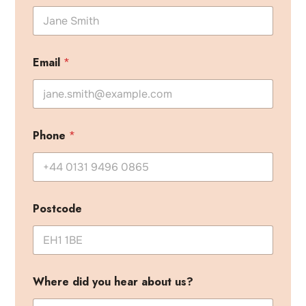
W
h
a
t
p
Email
*
r
o
j
e
c
t
Phone
*
?
Postcode
Where did you hear about us?