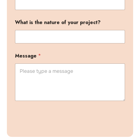
What is the nature of your project?
Message
*
A
l