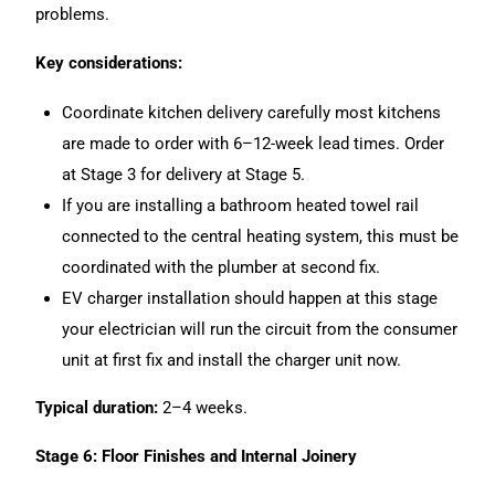
problems.
Key considerations:
Coordinate kitchen delivery carefully most kitchens
are made to order with 6–12-week lead times. Order
at Stage 3 for delivery at Stage 5.
If you are installing a bathroom heated towel rail
connected to the central heating system, this must be
coordinated with the plumber at second fix.
EV charger installation should happen at this stage
your electrician will run the circuit from the consumer
unit at first fix and install the charger unit now.
Typical duration:
2–4 weeks.
Stage 6: Floor Finishes and Internal Joinery