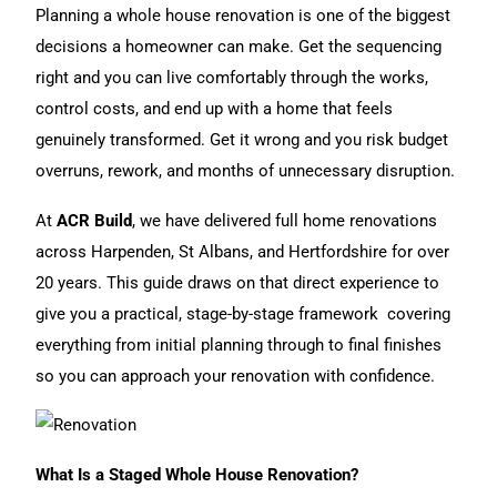
t
Planning a whole
house renovation
is one of the biggest
e
decisions a homeowner can make. Get the sequencing
r
right and you can live comfortably through the works,
n
control costs, and end up with a home that feels
a
genuinely transformed. Get it wrong and you risk budget
t
overruns, rework, and months of unnecessary disruption.
i
At
ACR Build
, we have delivered full
home renovations
v
across Harpenden, St Albans, and Hertfordshire for over
e
20 years. This guide draws on that direct experience to
:
give you a practical, stage-by-stage framework covering
everything from initial planning through to final finishes
so you can approach your renovation with confidence.
What Is a Staged Whole House Renovation?