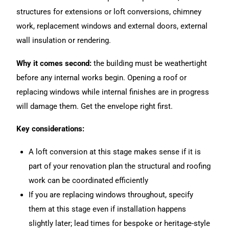
structures for extensions or loft conversions, chimney
work, replacement windows and external doors, external
wall insulation or rendering.
Why it comes second:
the building must be weathertight
before any internal works begin. Opening a roof or
replacing windows while internal finishes are in progress
will damage them. Get the envelope right first.
Key considerations:
A loft conversion at this stage makes sense if it is
part of your renovation plan the structural and roofing
work can be coordinated efficiently
If you are replacing windows throughout, specify
them at this stage even if installation happens
slightly later; lead times for bespoke or heritage-style