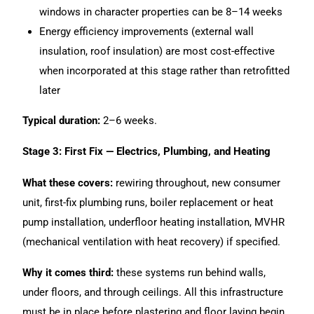
windows in character properties can be 8–14 weeks
Energy efficiency improvements (external wall
insulation, roof insulation) are most cost-effective
when incorporated at this stage rather than retrofitted
later
Typical duration:
2–6 weeks.
Stage 3: First Fix — Electrics, Plumbing, and Heating
What these covers:
rewiring throughout, new consumer
unit, first-fix plumbing runs, boiler replacement or heat
pump installation, underfloor heating installation, MVHR
(mechanical ventilation with heat recovery) if specified.
Why it comes third:
these systems run behind walls,
under floors, and through ceilings. All this infrastructure
must be in place before plastering and floor laying begin.