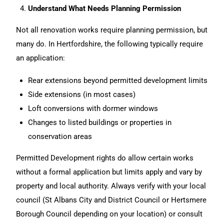
Understand What Needs Planning Permission
Not all
renovation
works require planning permission, but
many do. In Hertfordshire, the following typically require
an application:
Rear extensions beyond permitted development limits
Side extensions (in most cases)
Loft conversions with dormer windows
Changes to listed buildings or properties in
conservation areas
Permitted Development rights do allow certain works
without a formal application but limits apply and vary by
property and local authority. Always verify with your local
council (St Albans City and District Council or Hertsmere
Borough Council depending on your location) or consult