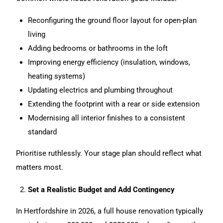
Reconfiguring the ground floor layout for open-plan
living
Adding bedrooms or bathrooms in the loft
Improving energy efficiency (insulation, windows,
heating systems)
Updating electrics and plumbing throughout
Extending the footprint with a rear or side extension
Modernising all interior finishes to a consistent
standard
Prioritise ruthlessly. Your stage plan should reflect what
matters most.
Set a Realistic Budget and Add Contingency
In Hertfordshire in 2026, a full
house renovation
typically