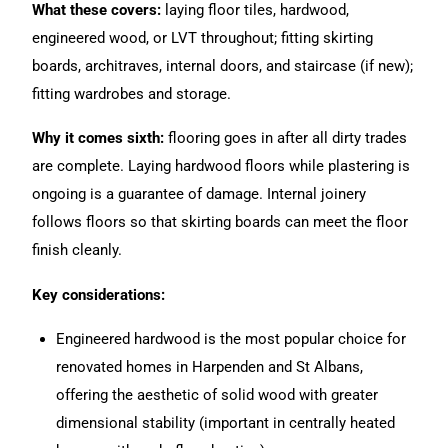
What these covers:
laying floor tiles, hardwood,
engineered wood, or LVT throughout; fitting skirting
boards, architraves, internal doors, and staircase (if new);
fitting wardrobes and storage.
Why it comes sixth:
flooring goes in after all dirty trades
are complete. Laying hardwood floors while plastering is
ongoing is a guarantee of damage. Internal joinery
follows floors so that skirting boards can meet the floor
finish cleanly.
Key considerations:
Engineered hardwood is the most popular choice for
renovated homes in Harpenden and St Albans,
offering the aesthetic of solid wood with greater
dimensional stability (important in centrally heated