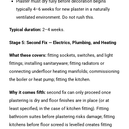
Plaster must dry fully before decoration begins
typically 4–6 weeks for new plaster in a naturally
ventilated environment. Do not rush this.
Typical duration:
2–4 weeks.
Stage 5: Second Fix — Electrics, Plumbing, and Heating
What these covers:
fitting sockets, switches, and light
fittings; installing sanitaryware; fitting radiators or
connecting underfloor heating manifolds; commissioning
the boiler or heat pump; fitting the kitchen.
Why it comes fifth:
second fix can only proceed once
plastering is dry and floor finishes are in place (or at
least specified, in the case of kitchen fitting). Fitting
bathroom suites before plastering risks damage; fitting
kitchens before floor screed is levelled creates fitting