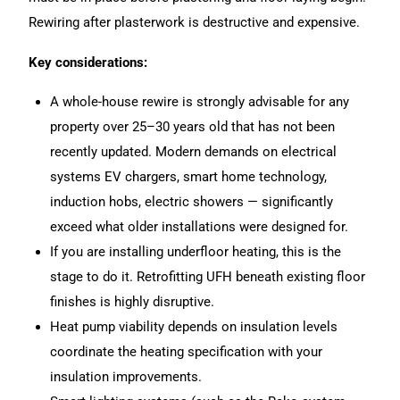
Rewiring after plasterwork is destructive and expensive.
Key considerations:
A whole-house rewire is strongly advisable for any
property over 25–30 years old that has not been
recently updated. Modern demands on electrical
systems EV chargers, smart home technology,
induction hobs, electric showers — significantly
exceed what older installations were designed for.
If you are installing underfloor heating, this is the
stage to do it. Retrofitting UFH beneath existing floor
finishes is highly disruptive.
Heat pump viability depends on insulation levels
coordinate the heating specification with your
insulation improvements.