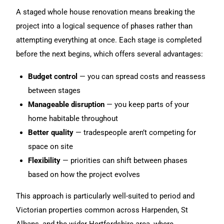
A staged whole
house renovation
means breaking the
project into a logical sequence of phases rather than
attempting everything at once. Each stage is completed
before the next begins, which offers several advantages:
Budget control
— you can spread costs and reassess
between stages
Manageable disruption
— you keep parts of your
home habitable throughout
Better quality
— tradespeople aren’t competing for
space on site
Flexibility
— priorities can shift between phases
based on how the project evolves
This approach is particularly well-suited to period and
Victorian properties common across Harpenden, St
Albans, and the wider Hertfordshire area, where