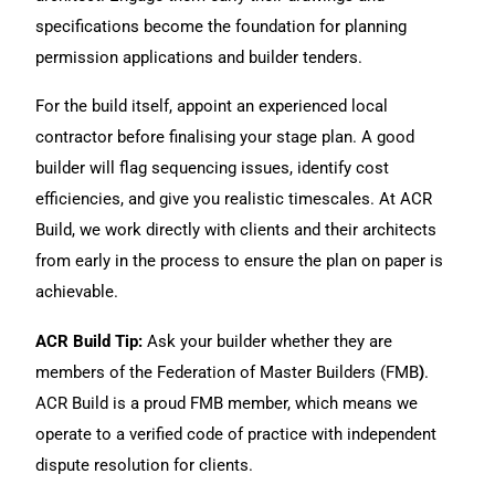
specifications become the foundation for planning
permission applications and builder tenders.
For the build itself, appoint an experienced local
contractor before finalising your stage plan. A
good
builder
will flag sequencing issues, identify cost
efficiencies, and give you realistic timescales. At
ACR
Build
, we work directly with clients and their architects
from early in the process to ensure the plan on paper is
achievable.
ACR Build Tip:
Ask your builder
whether they are
members of the Federation of Master Builders (FMB
)
.
ACR Build is a proud FMB member, which means we
operate to a verified code of practice with independent
dispute resolution for clients.