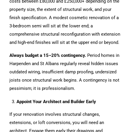
costs between £80,000 and £250,000+ depending on the
property size, the extent of structural work, and your
finish specification. A modest cosmetic renovation of a
3-bedroom semi will sit at the lower end; a
comprehensive structural reconfiguration with extension
and high-end finishes will sit at the upper end or beyond.
Always budget a 15–20% contingency.
Period homes in
Harpenden and St Albans regularly reveal hidden issues
outdated wiring, insufficient damp proofing, undersized
joists once structural work begins. A contingency is not
pessimism; it is professionalism.
Appoint Your Architect and Builder Early
If your
renovation
involves structural changes,
extensions
, or loft conversions, you will need an
architect. Engage them early their drawings and